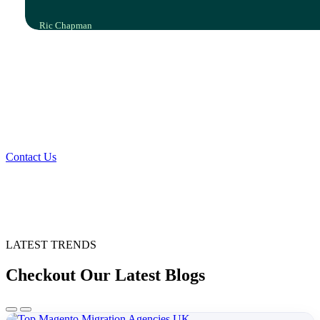
Ric Chapman
IT Leader, Polyco Healthline
Your Vision, Our Expertise, Shared
Success
Contact Us
LATEST TRENDS
Checkout Our Latest Blogs