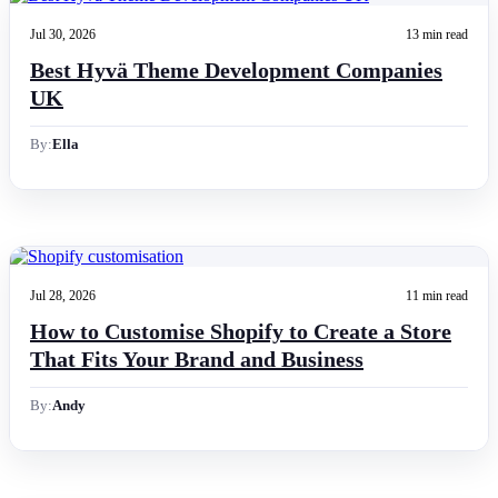
Jul 30, 2026
13 min read
Best Hyvä Theme Development Companies
UK
By:
Ella
Jul 28, 2026
11 min read
How to Customise Shopify to Create a Store
That Fits Your Brand and Business
By:
Andy