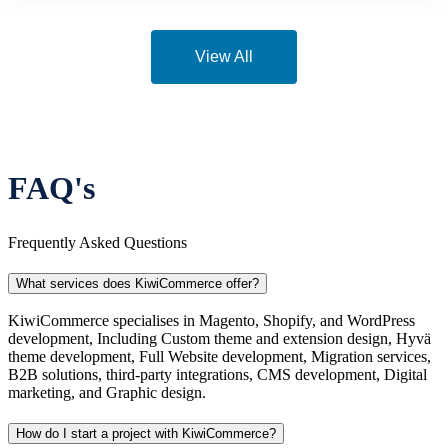
View All
FAQ's
Frequently Asked Questions
What services does KiwiCommerce offer?
KiwiCommerce specialises in Magento, Shopify, and WordPress
development, Including Custom theme and extension design, Hyvä
theme development, Full Website development, Migration services,
B2B solutions, third-party integrations, CMS development, Digital
marketing, and Graphic design.
How do I start a project with KiwiCommerce?