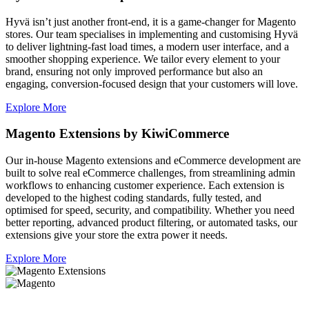
Hyvä isn’t just another front-end, it is a game-changer for Magento
stores. Our team specialises in implementing and customising Hyvä
to deliver lightning-fast load times, a modern user interface, and a
smoother shopping experience. We tailor every element to your
brand, ensuring not only improved performance but also an
engaging, conversion-focused design that your customers will love.
Explore More
Magento Extensions by KiwiCommerce
Our in-house Magento extensions and eCommerce development are
built to solve real eCommerce challenges, from streamlining admin
workflows to enhancing customer experience. Each extension is
developed to the highest coding standards, fully tested, and
optimised for speed, security, and compatibility. Whether you need
better reporting, advanced product filtering, or automated tasks, our
extensions give your store the extra power it needs.
Explore More