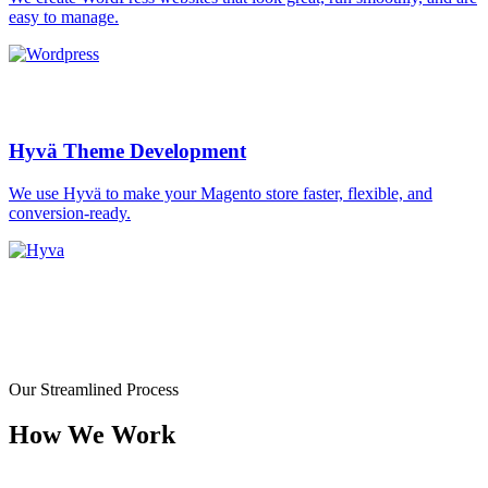
easy to manage.
Hyvä Theme Development
We use Hyvä to make your Magento store faster, flexible, and
conversion-ready.
Our Streamlined Process
How We Work