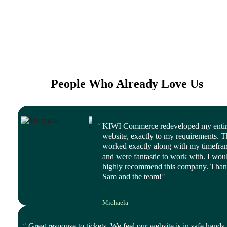
People Who Already Love Us
KIWI Commerce redeveloped my enti
website, exactly to my requirements. 
worked exactly along with my timefra
and were fantastic to work with. I wou
highly recommend this company. Tha
Sam and the team!
Michaela
CEO, Balanced Life
Great response to tickets. We feel our website is in safe hands