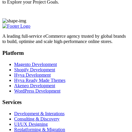
to Explore your Project Goals.
A leading full-service eCommerce agency trusted by global brands
to build, optimise and scale high-performance online stores.
Platform
Magento Development
Shopify Development
Hyva Development
Hyva Ready Made Themes
Akeneo Development
WordPress Development
Services
Development & Interations
Consulting & Discovery
UI/UX Designing
Replatforming & Migration