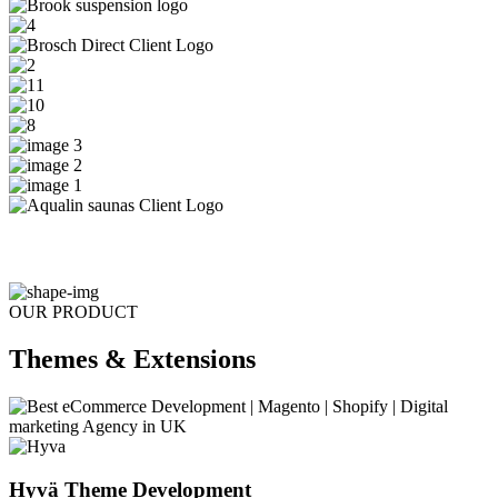
OUR PRODUCT
Themes & Extensions
Hyvä Theme Development