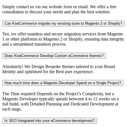
Simply contact us via our website form or email. We offer a free
consultation to discuss your needs and plan the best solution.
Can KiwiCommerce migrate my existing store to Magento 2 or Shopify?
Yes, we offer seamless and secure migration services from Magento
1 or other platforms to Magento 2 or Shopify, ensuring data integrity
and a streamlined transition process.
Does KiwiCommerce Develop Custom eCommerce themes?
Absolutely! We Design Bespoke themes tailored to your Brand
Identity and optimised for the Best user experience.
How much time does a Magento Developer Spend on a Single Project?
The Time required Depends on the Project’s Complexity, but a
Magento Developer typically spends between 4 to 12 weeks on a
full build, with Detailed Planning and Dedicated Development at
each stage.
Is SEO Integrated into your eCommerce development?