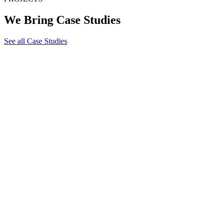
We Bring Case Studies
See all Case Studies