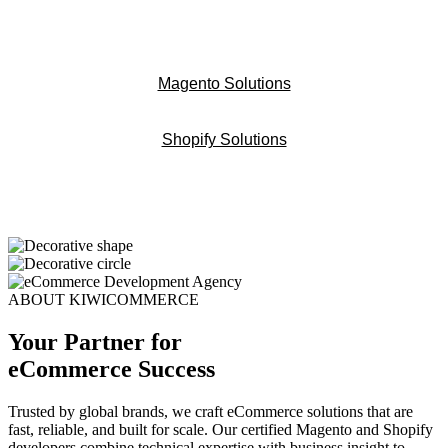
Magento Solutions
Shopify Solutions
ABOUT KIWICOMMERCE
Your Partner for
eCommerce Success
Trusted by global brands, we craft eCommerce solutions that are
fast, reliable, and built for scale. Our certified Magento and Shopify
developers combine technical expertise with business insight to