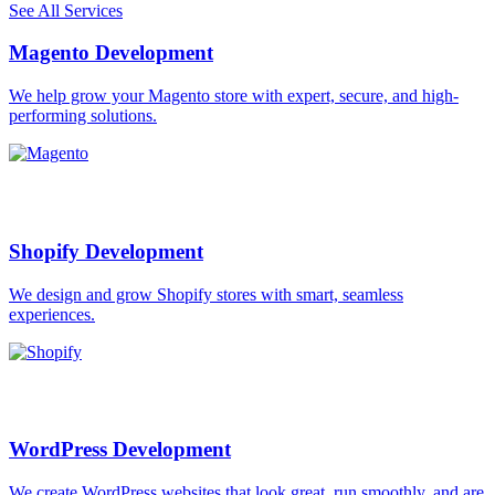
See All Services
Magento Development
We help grow your Magento store with expert, secure, and high-
performing solutions.
Shopify Development
We design and grow Shopify stores with smart, seamless
experiences.
WordPress Development
We create WordPress websites that look great, run smoothly, and are