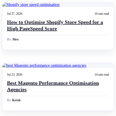
Jul 27, 2026
10 min read
How to Optimise Shopify Store Speed for a
High PageSpeed Score
By:
Alex
Jul 23, 2026
14 min read
Best Magento Performance Optimisation
Agencies
By:
Krish