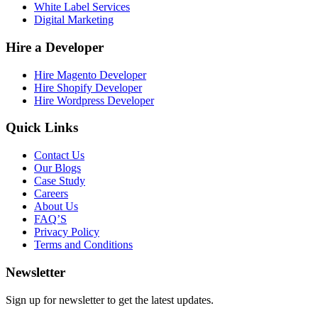
White Label Services
Digital Marketing
Hire a Developer
Hire Magento Developer
Hire Shopify Developer
Hire Wordpress Developer
Quick Links
Contact Us
Our Blogs
Case Study
Careers
About Us
FAQ’S
Privacy Policy
Terms and Conditions
Newsletter
Sign up for newsletter to get the latest updates.