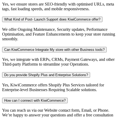
Yes, we ensure stores are SEO-friendly with optimised URLs, meta
tags, fast loading speeds, and mobile responsiveness.
What Kind of Post- Launch Support does KiwiCommerce offer?
We offer Ongoing Maintenance, Security updates, Performance
Optimisation, and Feature Enhancements to keep your store running
smoothly.
Can KiwiCommerce Integrate My store with other Business tools?
Yes, we integrate with ERPs, CRMs, Payment Gateways, and other
Third-party Platforms to streamline your Operations.
Do you provide Shopify Plus and Enterprise Solutions?
Yes, KiwiCommerce offers Shopify Plus Services tailored for
Enterprise-level Businesses Requiring Scalable solutions.
How can I connect with KiwiCommerce?
You can reach us via our Website contact form, Email, or Phone.
We’re happy to answer your questions and offer a free consultation