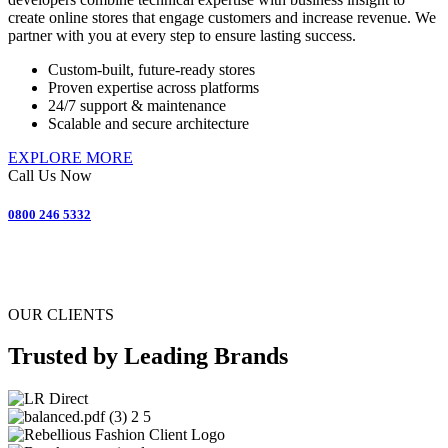
create online stores that engage customers and increase revenue. We
partner with you at every step to ensure lasting success.
Custom-built, future-ready stores
Proven expertise across platforms
24/7 support & maintenance
Scalable and secure architecture
EXPLORE MORE
Call Us Now
0800 246 5332
OUR CLIENTS
Trusted by Leading Brands