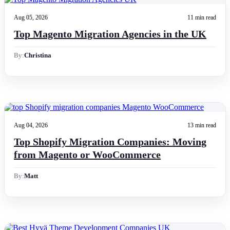
Aug 05, 2026
11 min read
Top Magento Migration Agencies in the UK
By:
Christina
Aug 04, 2026
13 min read
Top Shopify Migration Companies: Moving
from Magento or WooCommerce
By:
Matt