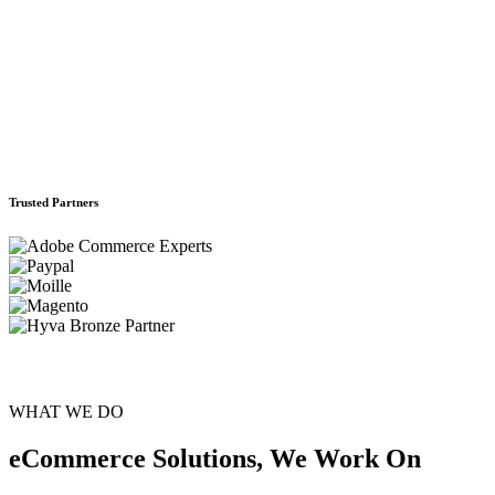
Trusted Partners
WHAT WE DO
eCommerce Solutions, We Work On