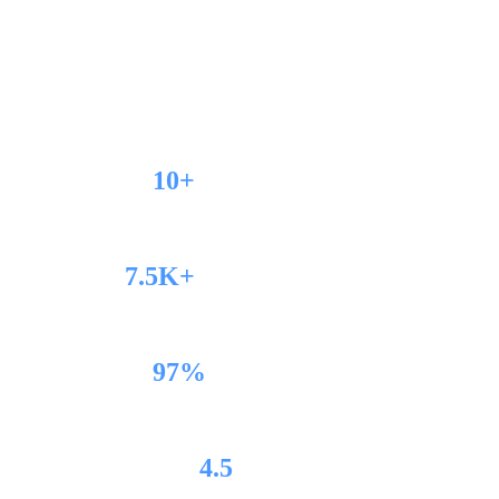
We build, optimise, and scale high-performance
eCommerce stores.
10+
Years Experience
7.5K+
Projects Completed
97%
Client Retention
4.5
Trustpilot