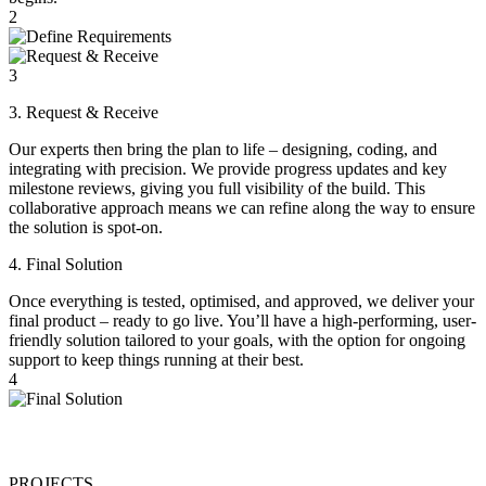
2
3
3. Request & Receive
Our experts then bring the plan to life – designing, coding, and
integrating with precision. We provide progress updates and key
milestone reviews, giving you full visibility of the build. This
collaborative approach means we can refine along the way to ensure
the solution is spot-on.
4. Final Solution
Once everything is tested, optimised, and approved, we deliver your
final product – ready to go live. You’ll have a high-performing, user-
friendly solution tailored to your goals, with the option for ongoing
support to keep things running at their best.
4
PROJECTS