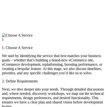
1
1. Choose A Service
We start by identifying the service that best matches your business
goals – whether that’s building a brand-new eCommerce site,
eCommerce development, replatforming, boosting performance, or
creating a bespoke feature. At this stage, we also discuss timelines,
priorities, and any specific challenges you’d like us to solve.
2. Define Requirements
Next, we dive deeper into your needs. Through detailed discussions
and, where needed, discovery workshops, we map out the technical
requirements, design preferences, and desired functionality. This
ensures we have a clear plan and shared vision before development
begins.