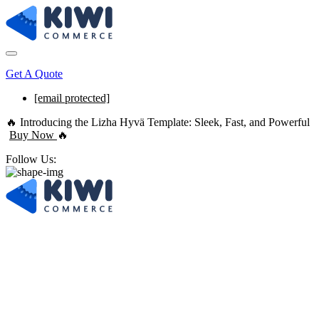
Get A Quote
[email protected]
🔥 Introducing the Lizha Hyvä Template: Sleek, Fast, and Powerful
Buy Now
🔥
Follow Us:
Best Full-Service
E-commerce Agency