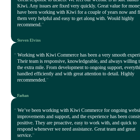
Kiwi. Any issues are fixed very quickly. Great value for mon
have been working with Kiwi for a couple of years now and f
them very helpful and easy to get along with. Would highly
recommend.
Steven Elvins
Director, Harmony Ltd
Working with Kiwi Commerce has been a very smooth experi
Their team is responsive, knowledgeable, and always willing 
the extra mile. From development to ongoing support, everythi
handled efficiently and with great attention to detail. Highly
recommended.
Farhan
Director, iStyle Mode
We’ve been working with Kiwi Commerce for ongoing websi
improvements and support, and the experience has been consis
positive. They are proactive, easy to work with, and quick to
respond whenever we need assistance. Great team and great
service.