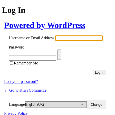
Log In
Powered by WordPress
Username or Email Address
Password
Remember Me
Lost your password?
← Go to Kiwi Commerce
Language
Privacy Policy