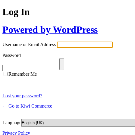
Log In
Powered by WordPress
Username or Email Address
Password
Remember Me
Lost your password?
← Go to Kiwi Commerce
Language
Privacy Policy