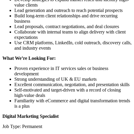
value clients
Lead generation and outreach to reach potential prospects
Build long-term client relationships and drive recurring
business
Lead proposals, contract negotiations, and deal closures
Collaborate with internal teams to align delivery with client
expectations
Use CRM platforms, LinkedIn, cold outreach, discovery calls,
and industry events
What We’re Looking For:
Proven experience in IT services sales or business
development
Strong understanding of UK & EU markets
Excellent communication, negotiation, and presentation skills
Self-motivated and target-driven with a record of closing
high-value deals
Familiarity with eCommerce and digital transformation trends
is a plus
Digital Marketing Specialist
Job Type: Permanent