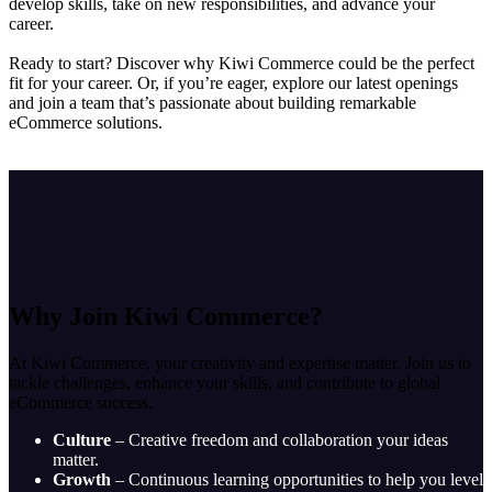
develop skills, take on new responsibilities, and advance your
career.
Ready to start? Discover why Kiwi Commerce could be the perfect
fit for your career. Or, if you’re eager, explore our latest openings
and join a team that’s passionate about building remarkable
eCommerce solutions.
Why Join Kiwi Commerce?
At Kiwi Commerce, your creativity and expertise matter. Join us to
tackle challenges, enhance your skills, and contribute to global
eCommerce success.
Culture
– Creative freedom and collaboration your ideas
matter.
Growth
– Continuous learning opportunities to help you level