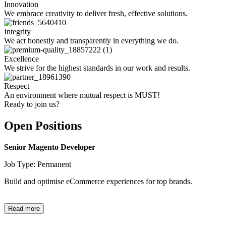
Innovation
We embrace creativity to deliver fresh, effective solutions.
Integrity
We act honestly and transparently in everything we do.
Excellence
We strive for the highest standards in our work and results.
Respect
An environment where mutual respect is MUST!
Ready to join us?
Open Positions
Senior Magento Developer
Job Type: Permanent
Build and optimise eCommerce experiences for top brands.
Read more