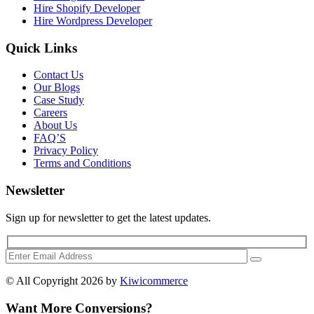
Hire Shopify Developer
Hire Wordpress Developer
Quick Links
Contact Us
Our Blogs
Case Study
Careers
About Us
FAQ’S
Privacy Policy
Terms and Conditions
Newsletter
Sign up for newsletter to get the latest updates.
© All Copyright 2026 by
Kiwicommerce