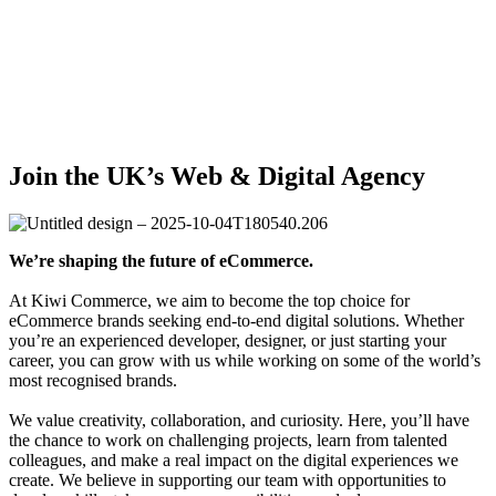
Team
Join the UK’s Web & Digital Agency
We’re shaping the future of eCommerce.
At Kiwi Commerce, we aim to become the top choice for
eCommerce brands seeking end-to-end digital solutions. Whether
you’re an experienced developer, designer, or just starting your
career, you can grow with us while working on some of the world’s
most recognised brands.
We value creativity, collaboration, and curiosity. Here, you’ll have
the chance to work on challenging projects, learn from talented
colleagues, and make a real impact on the digital experiences we
create. We believe in supporting our team with opportunities to