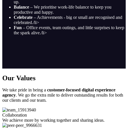
up.
Balance
– We prioritise work-life balance to keep you
productive and happy.
Celebrate
– Achievements - big or small are recognised and
celebrated./li>
Fun
– Office events, team outings, and little surprises to keep
the spark alive./li>
Our Values
We take pride in being a
customer-focused digital experience
agency
. We go the extra mile to deliver outstanding results for both
our clients and our team.
Collaboration
We achieve more by working together and sharing ideas.