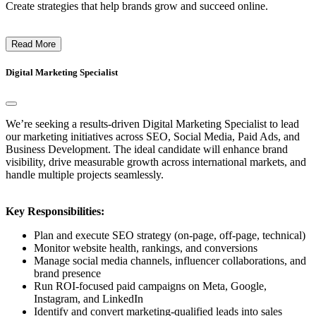
Create strategies that help brands grow and succeed online.
Read More
Digital Marketing Specialist
We’re seeking a results-driven Digital Marketing Specialist to lead
our marketing initiatives across SEO, Social Media, Paid Ads, and
Business Development. The ideal candidate will enhance brand
visibility, drive measurable growth across international markets, and
handle multiple projects seamlessly.
Key Responsibilities:
Plan and execute SEO strategy (on-page, off-page, technical)
Monitor website health, rankings, and conversions
Manage social media channels, influencer collaborations, and
brand presence
Run ROI-focused paid campaigns on Meta, Google,
Instagram, and LinkedIn
Identify and convert marketing-qualified leads into sales