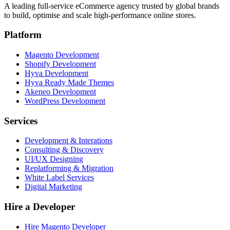
A leading full-service eCommerce agency trusted by global brands
to build, optimise and scale high-performance online stores.
Platform
Magento Development
Shopify Development
Hyva Development
Hyva Ready Made Themes
Akeneo Development
WordPress Development
Services
Development & Interations
Consulting & Discovery
UI/UX Designing
Replatforming & Migration
White Label Services
Digital Marketing
Hire a Developer
Hire Magento Developer