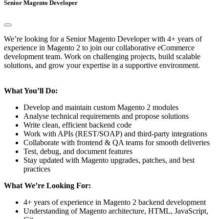
Senior Magento Developer
We’re looking for a Senior Magento Developer with 4+ years of
experience in Magento 2 to join our collaborative eCommerce
development team. Work on challenging projects, build scalable
solutions, and grow your expertise in a supportive environment.
What You’ll Do:
Develop and maintain custom Magento 2 modules
Analyse technical requirements and propose solutions
Write clean, efficient backend code
Work with APIs (REST/SOAP) and third-party integrations
Collaborate with frontend & QA teams for smooth deliveries
Test, debug, and document features
Stay updated with Magento upgrades, patches, and best
practices
What We’re Looking For:
4+ years of experience in Magento 2 backend development
Understanding of Magento architecture, HTML, JavaScript,