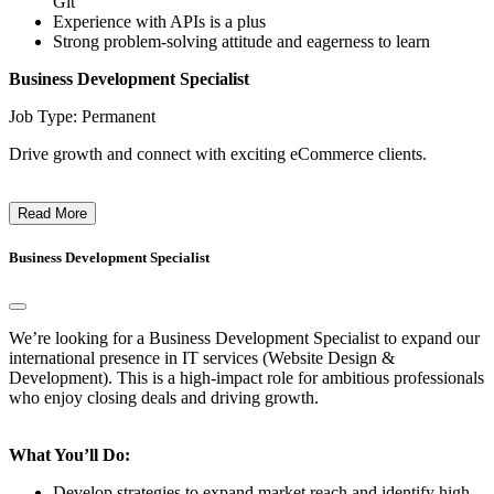
Git
Experience with APIs is a plus
Strong problem-solving attitude and eagerness to learn
Business Development Specialist
Job Type: Permanent
Drive growth and connect with exciting eCommerce clients.
Read More
Business Development Specialist
We’re looking for a Business Development Specialist to expand our
international presence in IT services (Website Design &
Development). This is a high-impact role for ambitious professionals
who enjoy closing deals and driving growth.
What You’ll Do:
Develop strategies to expand market reach and identify high-