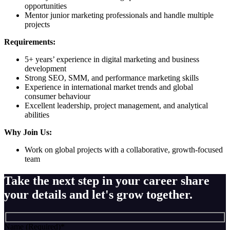
opportunities
Mentor junior marketing professionals and handle multiple
projects
Requirements:
5+ years’ experience in digital marketing and business
development
Strong SEO, SMM, and performance marketing skills
Experience in international market trends and global
consumer behaviour
Excellent leadership, project management, and analytical
abilities
Why Join Us:
Work on global projects with a collaborative, growth-focused
team
Take the next step in your career share
your details and let's grow together.
Name (Required)
*