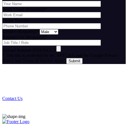
Work Email (Required)
*
Phone Number
Gender (Required)
*
Applied For (Required)
*
Upload Resume (PDF/DOC)
* This site is protected by reCAPTCHA and the Google Privacy
Policy and Terms of Service apply.
Stay Connected With Cutting Edge IT
Contact Us