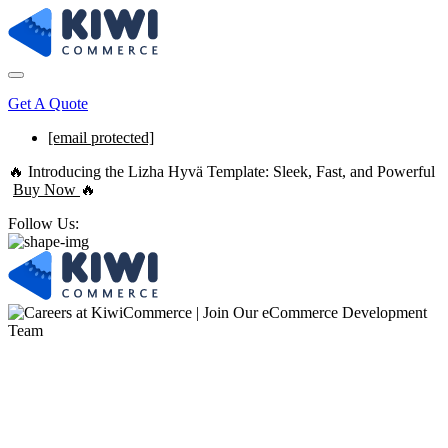
Get A Quote
[email protected]
🔥 Introducing the Lizha Hyvä Template: Sleek, Fast, and Powerful
Buy Now
🔥
Follow Us:
Join Our