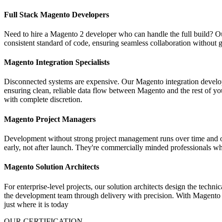
Full Stack Magento Developers
Need to hire a Magento 2 developer who can handle the full build? Our 
consistent standard of code, ensuring seamless collaboration without
Magento Integration Specialists
Disconnected systems are expensive. Our Magento integration develo
ensuring clean, reliable data flow between Magento and the rest of yo
with complete discretion.
Magento Project Managers
Development without strong project management runs over time and ove
early, not after launch. They're commercially minded professionals w
Magento Solution Architects
For enterprise-level projects, our solution architects design the techn
the development team through delivery with precision. With Magento M
just where it is today
OUR CERTIFICATION