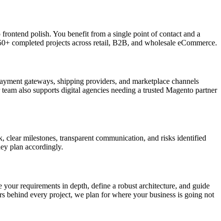
frontend polish. You benefit from a single point of contact and a
 250+ completed projects across retail, B2B, and wholesale eCommerce.
payment gateways, shipping providers, and marketplace channels
 team also supports digital agencies needing a trusted Magento partner
clear milestones, transparent communication, and risks identified
hey plan accordingly.
e your requirements in depth, define a robust architecture, and guide
s behind every project, we plan for where your business is going not