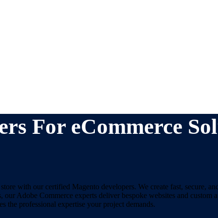
ers For eCommerce Sol
ore with our certified Magento developers. We create fast, secure, an
ses, our Adobe Commerce experts deliver bespoke websites and custom ap
s the professional expertise your project demands.