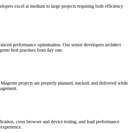
pers excel at medium to large projects requiring both efficiency
nced performance optimisation. Our senior developers architect
gento best practises from day one.
Magento projects are properly planned, tracked, and delivered while
ngagement.
fication, cross browser and device testing, and load performance
 experience.