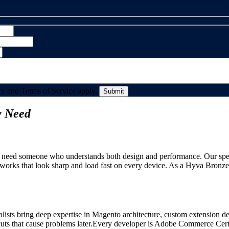
y and Terms of Service apply.
y Need
need someone who understands both design and performance. Our special
rks that look sharp and load fast on every device. As a Hyva Bronze P
alists bring deep expertise in Magento architecture, custom extension d
ts that cause problems later.Every developer is Adobe Commerce Certifi