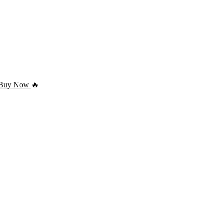
Buy Now
🔥