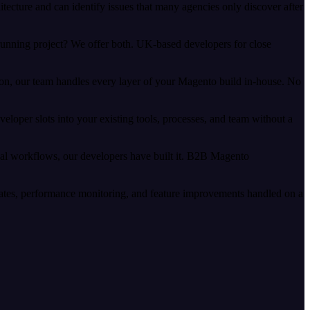
ecture and can identify issues that many agencies only discover after
running project? We offer both. UK-based developers for close
n, our team handles every layer of your Magento build in-house. No
per slots into your existing tools, processes, and team without a
al workflows, our developers have built it. B2B Magento
ates, performance monitoring, and feature improvements handled on a