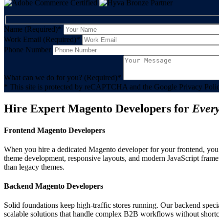
Name (Required)
*
Work Email (Required)
*
Phone Number
What can we do for you? (Required)
*
* This site is protected by reCAPTCHA and the Google Privacy Polic
Hire Expert Magento Developers for
Ever
Frontend Magento Developers
When you hire a dedicated Magento developer for your frontend, you 
theme development, responsive layouts, and modern JavaScript framewo
than legacy themes.
Backend Magento Developers
Solid foundations keep high-traffic stores running. Our backend speci
scalable solutions that handle complex B2B workflows without shortcu