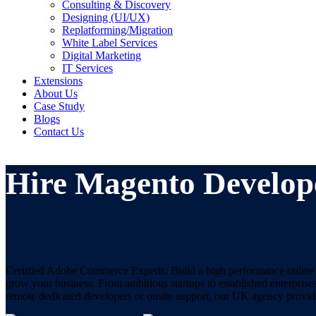
Consulting & Discovery
Designing (UI/UX)
Replatforming/Migration
White Label Services
Digital Marketing
IT Services
Extensions
About Us
Case Study
Blogs
Contact Us
Hire Magento Develop
Certified Adobe Commerce Experts: Build a high performance online st
grow your business. From ambitious startups to established enterpri
remote dedicated developers or onsite support, our UK agency provide