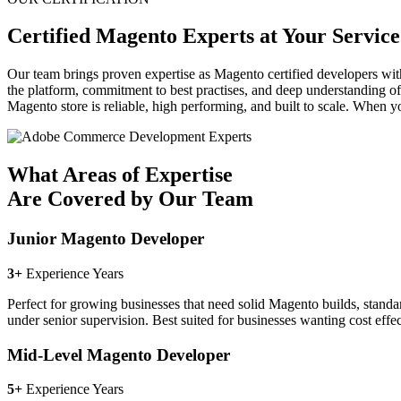
Certified Magento Experts at Your Service
Our team brings proven expertise as Magento certified developers wit
the platform, commitment to best practises, and deep understanding o
Magento store is reliable, high performing, and built to scale. When y
What Areas of Expertise
Are Covered by Our Team
Junior Magento Developer
3+
Experience Years
Perfect for growing businesses that need solid Magento builds, standar
under senior supervision. Best suited for businesses wanting cost effe
Mid-Level Magento Developer
5+
Experience Years