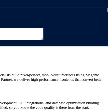
ists build pixel-perfect, mobile-first interfaces using Magento
artner, we deliver high-performance frontends that convert better
evelopment, API integrations, and database optimisation building
ed, so you know the code quality is there from the start.