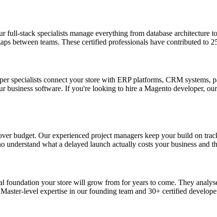
full-stack specialists manage everything from database architecture to 
 gaps between teams. These certified professionals have contributed to
per specialists connect your store with ERP platforms, CRM systems, 
ur business software. If you're looking to hire a Magento developer, our
r budget. Our experienced project managers keep your build on track, 
ho understand what a delayed launch actually costs your business and t
ical foundation your store will grow from for years to come. They analys
aster-level expertise in our founding team and 30+ certified developer