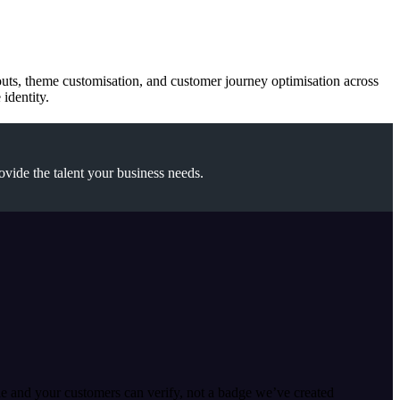
youts, theme customisation, and customer journey optimisation across
identity.
ovide the talent your business needs.
le and your customers can verify, not a badge we’ve created