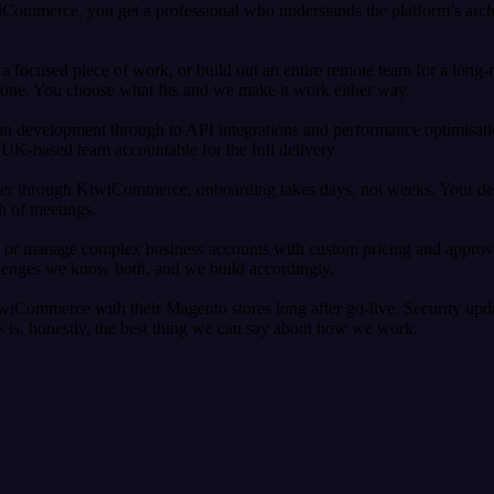
ommerce, you get a professional who understands the platform’s archit
 focused piece of work, or build out an entire remote team for a long-
zone. You choose what fits and we make it work either way.
 development through to API integrations and performance optimisatio
UK-based team accountable for the full delivery.
 through KiwiCommerce, onboarding takes days, not weeks. Your develo
th of meetings.
s or manage complex business accounts with custom pricing and approv
llenges we know both, and we build accordingly.
wiCommerce with their Magento stores long after go-live. Security upd
 us is, honestly, the best thing we can say about how we work.