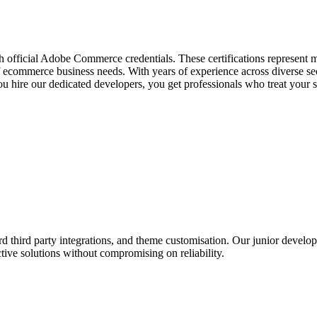
h official Adobe Commerce credentials. These certifications represent
f ecommerce business needs. With years of experience across diverse se
ou hire our dedicated developers, you get professionals who treat your 
d third party integrations, and theme customisation. Our junior develop
ctive solutions without compromising on reliability.