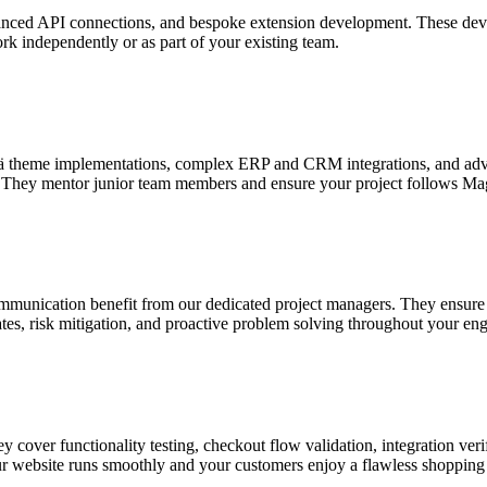
ced API connections, and bespoke extension development. These develo
ork independently or as part of your existing team.
vä theme implementations, complex ERP and CRM integrations, and adva
th. They mentor junior team members and ensure your project follows Ma
ommunication benefit from our dedicated project managers. They ensure 
ates, risk mitigation, and proactive problem solving throughout your e
 cover functionality testing, checkout flow validation, integration veri
our website runs smoothly and your customers enjoy a flawless shopping