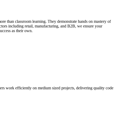
 more than classroom learning. They demonstrate hands on mastery of
ctors including retail, manufacturing, and B2B, we ensure your
success as their own.
ers work efficiently on medium sized projects, delivering quality code