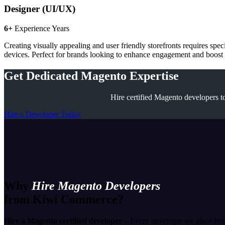
Designer (UI/UX)
6+
Experience Years
Creating visually appealing and user friendly storefronts requires spe
devices. Perfect for brands looking to enhance engagement and boost c
Get Dedicated Magento Expertise
Hire certified Magento developers to
Hire a Developer Today
Why
Hire Magento Developers
from Kiwi Commerce?
Hire a Magento certified developer
– Every developer we place hold