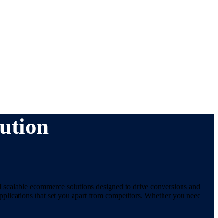
ution
d scalable ecommerce solutions designed to drive conversions and
plications that set you apart from competitors. Whether you need