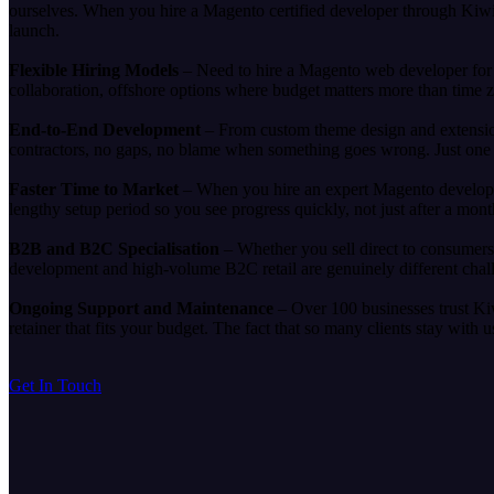
ourselves. When you hire a Magento certified developer through KiwiC
launch.
Flexible Hiring Models
– Need to hire a Magento web developer for a
collaboration, offshore options where budget matters more than time 
End-to-End Development
– From custom theme design and extension
contractors, no gaps, no blame when something goes wrong. Just one 
Faster Time to Market
– When you hire an expert Magento developer
lengthy setup period so you see progress quickly, not just after a mon
B2B and B2C Specialisation
– Whether you sell direct to consumer
development and high-volume B2C retail are genuinely different cha
Ongoing Support and Maintenance
– Over 100 businesses trust Ki
retainer that fits your budget. The fact that so many clients stay with
Get In Touch