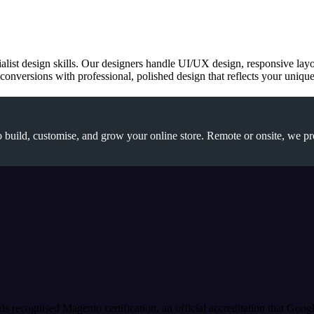
cialist design skills. Our designers handle UI/UX design, responsive la
onversions with professional, polished design that reflects your unique 
 build, customise, and grow your online store. Remote or onsite, we pr
s recognised Magento certification, an official accreditation that Goog