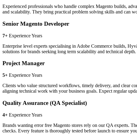
Experienced professionals who handle complex Magento builds, advan
and scalability. They bring practical problem solving skills and can w
Senior Magento Developer
7+
Experience Years
Enterprise level experts specialising in Adobe Commerce builds, Hy
solutions for brands seeking long term scalability and technical dep
Project Manager
5+
Experience Years
Clients who value structured workflows, timely delivery, and clear c
aligning technical work with your business goals. Expect regular upd
Quality Assurance (QA Specialist)
4+
Experience Years
Brands wanting error free Magento stores rely on our QA experts. They
checks. Every feature is thoroughly tested before launch to ensure y