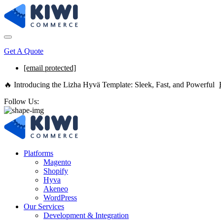
Get A Quote
[email protected]
🔥 Introducing the Lizha Hyvä Template: Sleek, Fast, and Powerful
Follow Us:
Platforms
Magento
Shopify
Hyva
Akeneo
WordPress
Our Services
Development & Integration