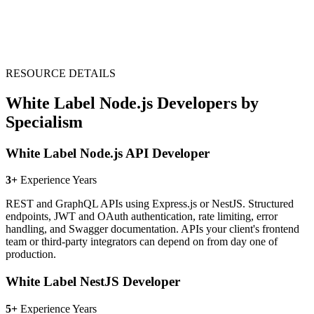
RESOURCE DETAILS
White Label Node.js Developers by
Specialism
White Label Node.js API Developer
3+
Experience Years
REST and GraphQL APIs using Express.js or NestJS. Structured
endpoints, JWT and OAuth authentication, rate limiting, error
handling, and Swagger documentation. APIs your client's frontend
team or third-party integrators can depend on from day one of
production.
White Label NestJS Developer
5+
Experience Years