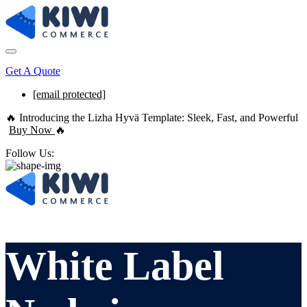
Get A Quote
[email protected]
🔥 Introducing the Lizha Hyvä Template: Sleek, Fast, and Powerful
Buy Now
🔥
Follow Us:
White Label