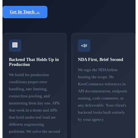
Get In Touch →
🏢
📣
Backend That Holds Up in
NDA First, Brief Second
Production
We sign the NDA before
We build for production
hearing the scope. No
conditions proper error
KiwiCommerce references in
handling, rate limiting,
API documentation, endpoint
connection pooling, and
naming, code comments, or
monitoring from day one. APIs
any deliverable. Your client's
that work in a demo and APIs
backend looks built entirely
that hold under real load are
by your agency.
different engineering
problems. We solve the second