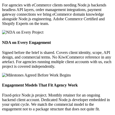
For agencies with eCommerce clients needing Node.js backends
headless API layers, order management integrations, payment
gateway connections we bring eCommerce domain knowledge
alongside Node.js engineering. Adobe Commerce Certified and
Shopify Experts on the team.
NDA on Every Engagement
Signed before the brief is shared. Covers client identity, scope, API
design, and commercial terms. No KiwiCommerce reference in any
artefact. For agencies running multiple client accounts with us, each
project is covered independently.
Engagement Models That Fit Agency Work
Fixed-price Node.js project. Monthly retainer for an ongoing
backend client account. Dedicated Node.js developer embedded in
your sprint cycle. We match the commercial model to the
engagement not to a package structure that does not quite fit.