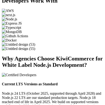
Developers Work With
Why Agencies Choose KiwiCommerce for
White Label Node.js Development?
Current LTS Versions as Standard
Node.js 24 LTS (October 2025, supported through April 2028) and
Node.js 22 LTS are our standard production targets. Node.js 18
reached end of life in April 2025. We build on supported versions