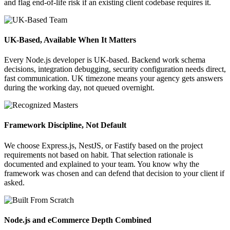
and flag end-of-life risk if an existing client codebase requires it.
UK-Based, Available When It Matters
Every Node.js developer is UK-based. Backend work schema
decisions, integration debugging, security configuration needs direct,
fast communication. UK timezone means your agency gets answers
during the working day, not queued overnight.
Framework Discipline, Not Default
We choose Express.js, NestJS, or Fastify based on the project
requirements not based on habit. That selection rationale is
documented and explained to your team. You know why the
framework was chosen and can defend that decision to your client if
asked.
Node.js and eCommerce Depth Combined