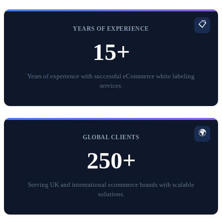
📋
YEARS OF EXPERIENCE
15+
Years of experience with successful eCommerce white labeling
services.
🌍
GLOBAL CLIENTS
250+
Serving UK and international ecommerce brands with scalable
solutions.