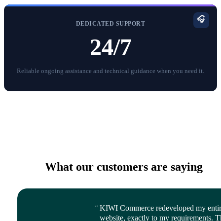
🎧
DEDICATED SUPPORT
24/7
Reliable ongoing assistance and technical guidance when you need it.
What our customers are saying
KIWI Commerce redeveloped my enti
website, exactly to my requirements. 