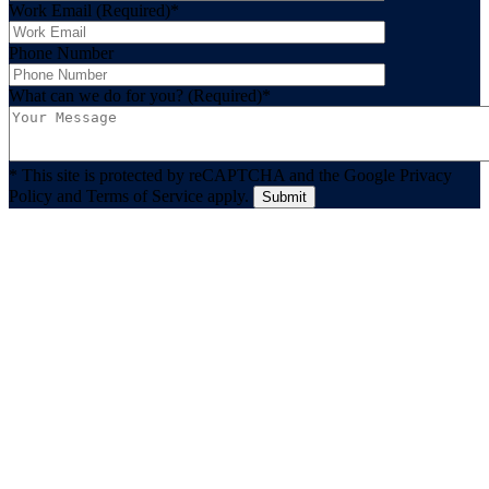
Work Email (Required)
*
Phone Number
What can we do for you? (Required)
*
* This site is protected by reCAPTCHA and the Google Privacy
Policy and Terms of Service apply.