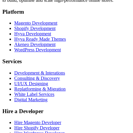
to build, optimise and scale high-performance online stores.
Platform
Magento Development
Shopify Development
Hyva Development
Hyva Ready Made Themes
Akeneo Development
WordPress Development
Services
Development & Interations
Consulting & Discovery
UI/UX Designing
Replatforming & Migration
White Label Services
Digital Marketing
Hire a Developer
Hire Magento Developer
Hire Shopify Developer