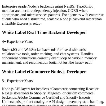
Enterprise-grade Node.js backends using NestJS. TypeScript,
modular architecture, dependency injection, CQRS where
appropriate, and microservices patterns. For agencies with enterprise
clients who need a structured, scalable Node.js backend rather than
a flexible Express.js setup.
White Label Real-Time Backend Developer
4+
Experience Years
Socket.IO and WebSocket backends for live dashboards,
collaborative tools, order tracking, and chat systems. Handles
concurrent connections correctly event loop behaviour, memory
management, and reconnection logic not just the happy path.
White Label eCommerce Node.js Developer
5+
Experience Years
Node.js API layers for headless eCommerce connecting React or
Next.js storefronts to Shopify, Magento, or custom commerce
backends. Adobe Commerce Certified and Shopify Experts.
Understands product catalogue API design, inventory state handling,
and payment gateway integration from eCommerce experience.