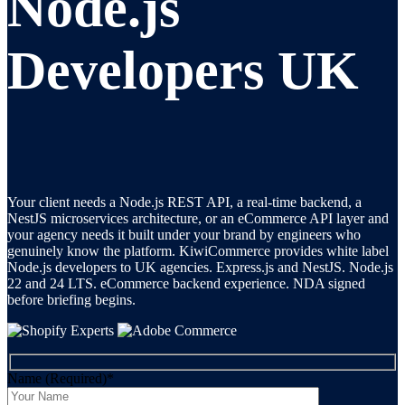
Node.js
Developers UK
Your client needs a Node.js REST API, a real-time backend, a
NestJS microservices architecture, or an eCommerce API layer and
your agency needs it built under your brand by engineers who
genuinely know the platform. KiwiCommerce provides white label
Node.js developers to UK agencies. Express.js and NestJS. Node.js
22 and 24 LTS. eCommerce backend experience. NDA signed
before briefing begins.
Name (Required)
*