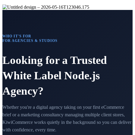
WHO IT'S FOR
FOR AGENCIES & STUDIOS
Looking for a Trusted
White Label Node.js
Agency?
Whether you're a digital agency taking on your first eCommerce
brief or a marketing consultancy managing multiple client stores,
KiwiCommerce works quietly in the background so you can deliver
with confidence, every time.