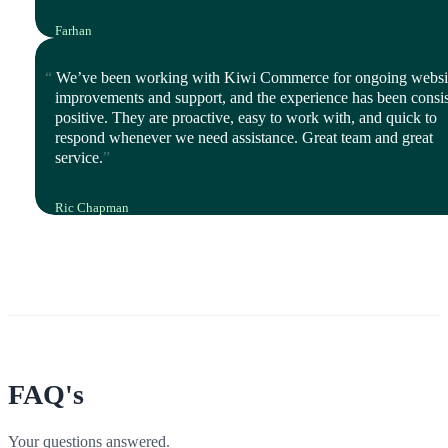
Farhan
Director, iStyle Mode
We’ve been working with Kiwi Commerce for ongoing websi
improvements and support, and the experience has been consis
positive. They are proactive, easy to work with, and quick to
respond whenever we need assistance. Great team and great
service.
Ric Chapman
IT Leader, Polyco Healthline
FAQ's
Your questions answered.