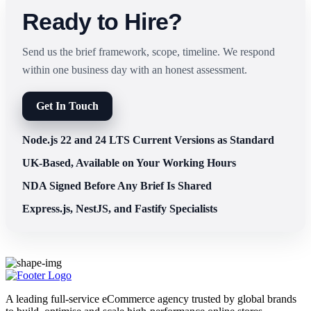
Ready to Hire?
Send us the brief framework, scope, timeline. We respond
within one business day with an honest assessment.
Get In Touch
Node.js 22 and 24 LTS Current Versions as Standard
UK-Based, Available on Your Working Hours
NDA Signed Before Any Brief Is Shared
Express.js, NestJS, and Fastify Specialists
A leading full-service eCommerce agency trusted by global brands