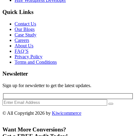
Hire Wordpress Developer
Quick Links
Contact Us
Our Blogs
Case Study
Careers
About Us
FAQ’S
Privacy Policy
Terms and Conditions
Newsletter
Sign up for newsletter to get the latest updates.
© All Copyright 2026 by
Kiwicommerce
Want More Conversions?