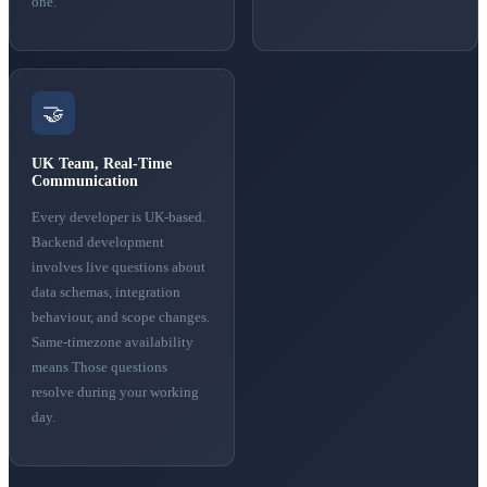
one.
🤝
UK Team, Real-Time
Communication
Every developer is UK-based.
Backend development
involves live questions about
data schemas, integration
behaviour, and scope changes.
Same-timezone availability
means Those questions
resolve during your working
day.