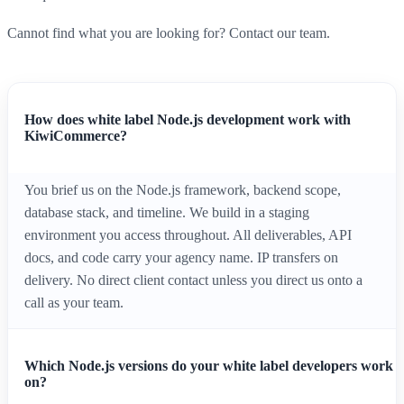
Cannot find what you are looking for? Contact our team.
How does white label Node.js development work with
KiwiCommerce?
You brief us on the Node.js framework, backend scope,
database stack, and timeline. We build in a staging
environment you access throughout. All deliverables, API
docs, and code carry your agency name. IP transfers on
delivery. No direct client contact unless you direct us onto a
call as your team.
Which Node.js versions do your white label developers work
on?