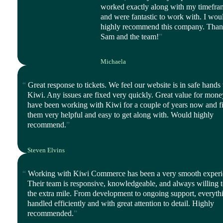
worked exactly along with my timefra
and were fantastic to work with. I wou
highly recommend this company. Tha
Sam and the team!
Michaela
CEO, Balanced Life
Great response to tickets. We feel our website is in safe hands
Kiwi. Any issues are fixed very quickly. Great value for mon
have been working with Kiwi for a couple of years now and f
them very helpful and easy to get along with. Would highly
recommend.
Steven Elvins
Director, Harmony Ltd
Working with Kiwi Commerce has been a very smooth experi
Their team is responsive, knowledgeable, and always willing 
the extra mile. From development to ongoing support, everythi
handled efficiently and with great attention to detail. Highly
recommended.