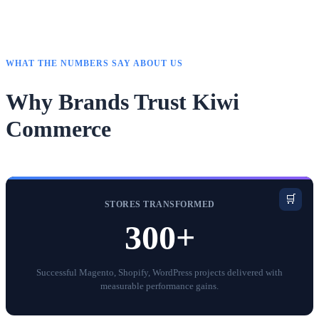
WHAT THE NUMBERS SAY ABOUT US
Why Brands Trust Kiwi
Commerce
🛒
STORES TRANSFORMED
300+
Successful Magento, Shopify, WordPress projects delivered with
measurable performance gains.