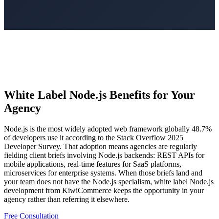
White Label Node.js Benefits for Your
Agency
Node.js is the most widely adopted web framework globally 48.7%
of developers use it according to the Stack Overflow 2025
Developer Survey. That adoption means agencies are regularly
fielding client briefs involving Node.js backends: REST APIs for
mobile applications, real-time features for SaaS platforms,
microservices for enterprise systems. When those briefs land and
your team does not have the Node.js specialism, white label Node.js
development from KiwiCommerce keeps the opportunity in your
agency rather than referring it elsewhere.
Free Consultation