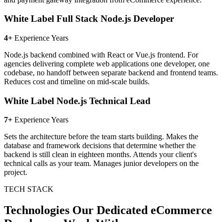
White Label Full Stack Node.js Developer
4+
Experience Years
Node.js backend combined with React or Vue.js frontend. For
agencies delivering complete web applications one developer, one
codebase, no handoff between separate backend and frontend teams.
Reduces cost and timeline on mid-scale builds.
White Label Node.js Technical Lead
7+
Experience Years
Sets the architecture before the team starts building. Makes the
database and framework decisions that determine whether the
backend is still clean in eighteen months. Attends your client's
technical calls as your team. Manages junior developers on the
project.
TECH STACK
Technologies Our Dedicated eCommerce