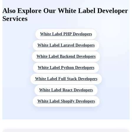
You control your margin throughout. For projects needing a
Also Explore Our White Label Developer
discovery and scoping phase first, we offer that as a defined
Services
initial engagement.
White Label PHP Developers
White Label Laravel Developers
White Label Backend Developers
White Label Python Developers
White Label Full Stack Developers
White Label React Developers
White Label Shopify Developers