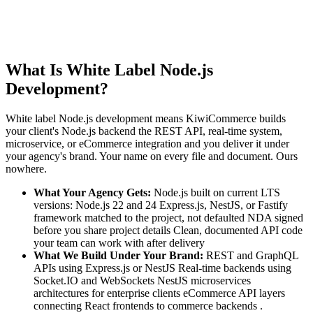
What Is White Label Node.js
Development?
White label Node.js development means KiwiCommerce builds
your client's Node.js backend the REST API, real-time system,
microservice, or eCommerce integration and you deliver it under
your agency's brand. Your name on every file and document. Ours
nowhere.
What Your Agency Gets:
Node.js built on current LTS
versions: Node.js 22 and 24 Express.js, NestJS, or Fastify
framework matched to the project, not defaulted NDA signed
before you share project details Clean, documented API code
your team can work with after delivery
What We Build Under Your Brand:
REST and GraphQL
APIs using Express.js or NestJS Real-time backends using
Socket.IO and WebSockets NestJS microservices
architectures for enterprise clients eCommerce API layers
connecting React frontends to commerce backends .