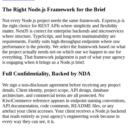
The Right Node.js Framework for the Brief
Not every Node.js project needs the same framework. Express.js is
the right choice for REST APIs where simplicity and flexibility
matter. NestJS is correct for enterprise backends and microservices
where structure, TypeScript, and long-term maintainability are
requirements. Fastify suits high-throughput endpoints where raw
performance is the priority. We select the framework based on what
the project actually needs not on which one we happen to use for
everything. That framework judgement is part of what your agency
is engaging when it brings us a Node.js brief.
Full Confidentiality, Backed by NDA
We sign a non-disclosure agreement before receiving any project
details. Client identity, project scope, API design, database
architecture, and commercial terms are all protected. No
KiwiCommerce reference appears in endpoint naming conventions,
API documentation, code comments, README files, or any
artefact your client accesses. Your client receives a Node.js backend
that reads entirely as your agency's engineering work because in
every way they can see, it is.