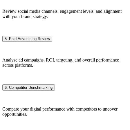
Review social media channels, engagement levels, and alignment
with your brand strategy.
5. Paid Advertising Review
Analyse ad campaigns, ROI, targeting, and overall performance
across platforms.
6. Competitor Benchmarking
Compare your digital performance with competitors to uncover
opportunities.