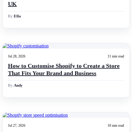
UK
By:
Ella
Jul 28, 2026
11 min read
How to Customise Shopify to Create a Store
That Fits Your Brand and Business
By:
Andy
Jul 27, 2026
10 min read