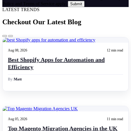
Policy and Terms of Service apply.
LATEST TRENDS
Checkout Our Latest Blog
Aug 08, 2026
12 min read
Best Shopify Apps for Automation and
Efficiency
By:
Matt
Aug 05, 2026
11 min read
Top Magento Migration Agencies in the UK