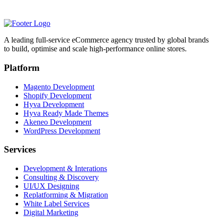
A leading full-service eCommerce agency trusted by global brands
to build, optimise and scale high-performance online stores.
Platform
Magento Development
Shopify Development
Hyva Development
Hyva Ready Made Themes
Akeneo Development
WordPress Development
Services
Development & Interations
Consulting & Discovery
UI/UX Designing
Replatforming & Migration
White Label Services
Digital Marketing