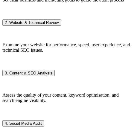
2. Website & Technical Review
Examine your website for performance, speed, user experience, and
technical SEO issues.
3. Content & SEO Analysis
Assess the quality of your content, keyword optimisation, and
search engine visibility.
4. Social Media Audit