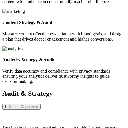
content with audience needs to amplify reach and influence.
Content Strategy & Audit
Measure content effectiveness, align it with brand goals, and design
a plan that drives deeper engagement and higher conversions.
Analytics Strategy & Audit
Verify data accuracy and compliance with privacy standards,
ensuring your analytics deliver trustworthy insights to guide
decision-making.
Audit & Strategy
Process
1. Define Objectives
Set clear business and marketing goals to guide the audit process