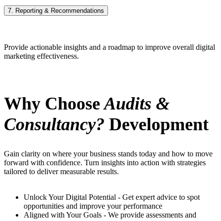
7. Reporting & Recommendations
Provide actionable insights and a roadmap to improve overall digital
marketing effectiveness.
Why Choose
Audits &
Consultancy?
Development
Gain clarity on where your business stands today and how to move
forward with confidence. Turn insights into action with strategies
tailored to deliver measurable results.
Unlock Your Digital Potential - Get expert advice to spot
opportunities and improve your performance
Aligned with Your Goals - We provide assessments and