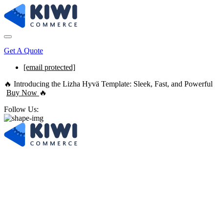
Get A Quote
[email protected]
🔥 Introducing the Lizha Hyvä Template: Sleek, Fast, and Powerful
Buy Now
🔥
Follow Us:
Digital