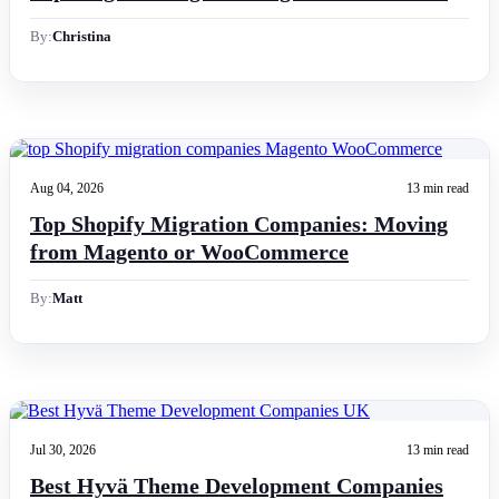
By:
Christina
Aug 04, 2026
13 min read
Top Shopify Migration Companies: Moving
from Magento or WooCommerce
By:
Matt
Jul 30, 2026
13 min read
Best Hyvä Theme Development Companies