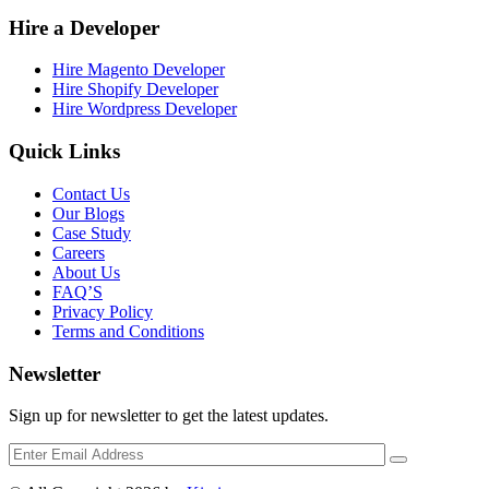
Hire a Developer
Hire Magento Developer
Hire Shopify Developer
Hire Wordpress Developer
Quick Links
Contact Us
Our Blogs
Case Study
Careers
About Us
FAQ’S
Privacy Policy
Terms and Conditions
Newsletter
Sign up for newsletter to get the latest updates.