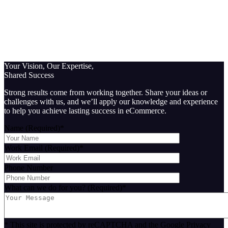
Your Vision, Our Expertise,
Shared Success
Strong results come from working together. Share your ideas or
challenges with us, and we’ll apply our knowledge and experience
to help you achieve lasting success in eCommerce.
Name (Required)
*
Work Email (Required)
*
Phone Number
What can we do for you? (Required)
*
* This site is protected by reCAPTCHA and the Google Privacy