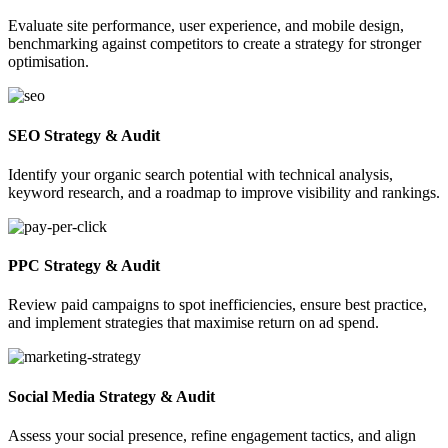
Evaluate site performance, user experience, and mobile design,
benchmarking against competitors to create a strategy for stronger
optimisation.
SEO Strategy & Audit
Identify your organic search potential with technical analysis,
keyword research, and a roadmap to improve visibility and rankings.
PPC Strategy & Audit
Review paid campaigns to spot inefficiencies, ensure best practice,
and implement strategies that maximise return on ad spend.
Social Media Strategy & Audit
Assess your social presence, refine engagement tactics, and align