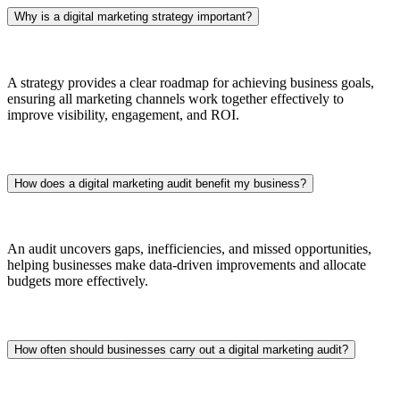
Why is a digital marketing strategy important?
A strategy provides a clear roadmap for achieving business goals,
ensuring all marketing channels work together effectively to
improve visibility, engagement, and ROI.
How does a digital marketing audit benefit my business?
An audit uncovers gaps, inefficiencies, and missed opportunities,
helping businesses make data-driven improvements and allocate
budgets more effectively.
How often should businesses carry out a digital marketing audit?