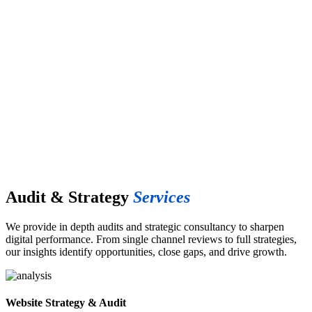
Marketing
Audit &
Strategy
Audit & Strategy
Services
We provide in depth audits and strategic consultancy to sharpen
digital performance. From single channel reviews to full strategies,
our insights identify opportunities, close gaps, and drive growth.
Website Strategy & Audit