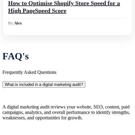
How to Optimise Shopify Store Speed for a
High PageSpeed Score
By:
Alex
FAQ's
Frequently Asked Questions
What is included in a digital marketing audit?
A digital marketing audit reviews your website, SEO, content, paid
campaigns, analytics, and overall performance to identify strengths,
weaknesses, and opportunities for growth.