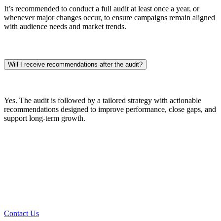
It’s recommended to conduct a full audit at least once a year, or
whenever major changes occur, to ensure campaigns remain aligned
with audience needs and market trends.
Will I receive recommendations after the audit?
Yes. The audit is followed by a tailored strategy with actionable
recommendations designed to improve performance, close gaps, and
support long-term growth.
Every Great Project Starts With A
Conversation
Contact Us