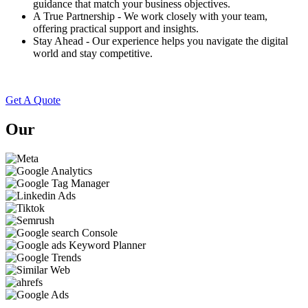
guidance that match your business objectives.
A True Partnership - We work closely with your team,
offering practical support and insights.
Stay Ahead - Our experience helps you navigate the digital
world and stay competitive.
Get A Quote
Our
Technologies