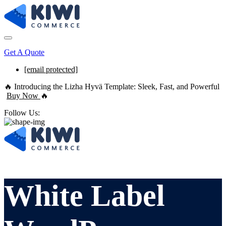
Get A Quote
[email protected]
🔥 Introducing the Lizha Hyvä Template: Sleek, Fast, and Powerful
Buy Now
🔥
Follow Us:
White Label