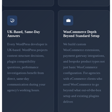
🤝
💼
UK-Based, Same-Day
WooCommerce Depth
Answers
Beyond Standard Setup
Every WordPress developer is
We build custom
UK-based. WordPress projects
WooCommerce extensions,
content structure decisions,
payment gateway integrations,
plugin compatibility
and bespoke product types not
questions, performance
just basic WooCommerce
investigations benefit from
configuration. For agencies
direct, same-day
with eCommerce clients who
communication during your
need WooCommerce to go
agency's working hours.
beyond what out-of-the-box
setup and existing plugins
deliver.