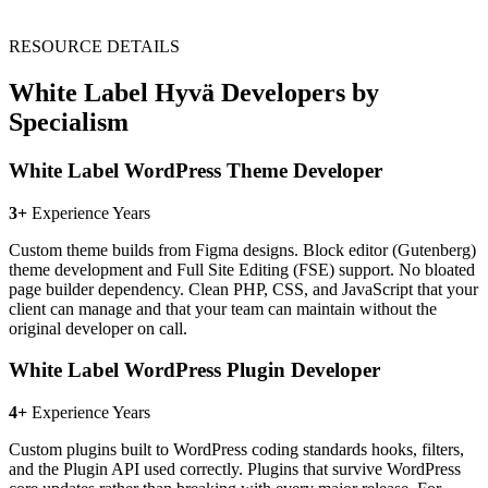
RESOURCE DETAILS
White Label Hyvä Developers by
Specialism
White Label WordPress Theme Developer
3+
Experience Years
Custom theme builds from Figma designs. Block editor (Gutenberg)
theme development and Full Site Editing (FSE) support. No bloated
page builder dependency. Clean PHP, CSS, and JavaScript that your
client can manage and that your team can maintain without the
original developer on call.
White Label WordPress Plugin Developer
4+
Experience Years
Custom plugins built to WordPress coding standards hooks, filters,
and the Plugin API used correctly. Plugins that survive WordPress