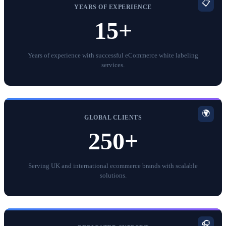
📋
YEARS OF EXPERIENCE
15+
Years of experience with successful eCommerce white labeling
services.
🌍
GLOBAL CLIENTS
250+
Serving UK and international ecommerce brands with scalable
solutions.
🎧