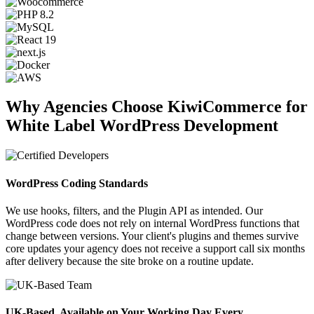
Why Agencies Choose KiwiCommerce for
White Label WordPress Development
WordPress Coding Standards
We use hooks, filters, and the Plugin API as intended. Our
WordPress code does not rely on internal WordPress functions that
change between versions. Your client's plugins and themes survive
core updates your agency does not receive a support call six months
after delivery because the site broke on a routine update.
UK-Based, Available on Your Working Day Every