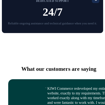
DEDICATED SUPPORT
24/7
Reliable ongoing assistance and technical guidance when you need it.
What our customers are saying
KIWI Commerce redeveloped my enti
website, exactly to my requirements. 
worked exactly along with my timefra
and were fantastic to work with. I wou