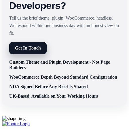
Developers?
Tell us the brief theme, plugin, WooCommerce, headless.
We respond within one business day with an honest view on
fit.
Get In Touch
Custom Theme and Plugin Development - Not Page
Builders
WooCommerce Depth Beyond Standard Configuration
NDA Signed Before Any Brief Is Shared
UK-Based, Available on Your Working Hours