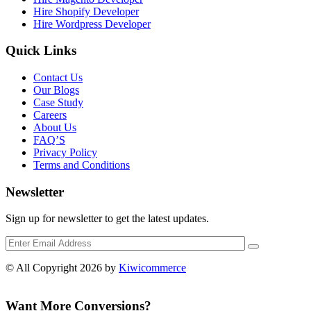
Hire Shopify Developer
Hire Wordpress Developer
Quick Links
Contact Us
Our Blogs
Case Study
Careers
About Us
FAQ’S
Privacy Policy
Terms and Conditions
Newsletter
Sign up for newsletter to get the latest updates.
© All Copyright 2026 by
Kiwicommerce
Want More Conversions?