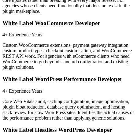
core updates rather than breaking with every major release. For
agencies whose clients need functionality that does not exist in the
plugin marketplace.
White Label WooCommerce Developer
4+
Experience Years
Custom WooCommerce extensions, payment gateway integration,
custom product types, checkout customisation, and WooCommerce
REST API work. For agencies with eCommerce clients who need
WooCommerce to go beyond standard configuration and existing
plugin solutions.
White Label WordPress Performance Developer
4+
Experience Years
Core Web Vitals audit, caching configuration, image optimisation,
plugin bloat reduction, database query optimisation, and hosting
stack review for slow WordPress sites. Identifies the actual causes of
the performance problem rather than applying generic solutions.
White Label Headless WordPress Developer