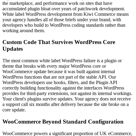
the marketplace, and performance work on sites that have
accumulated plugin bloat over years of patchwork development.
White label WordPress development from Kiwi Commerce means
your agency handles all of those briefs under your brand, with
developers who build to WordPress coding standards rather than
working around them.
Custom Code That Survives WordPress Core
Updates
The most common white label WordPress failure is a plugin or
theme that breaks with every major WordPress core or
WooCommerce update because it was built against internal
WordPress functions that are not part of the stable API. Our
WordPress developers use hooks, filters, and the Plugin API
correctly building functionality against the interfaces WordPress
provides for third-party extensions, not against its internal workings.
Your client's plugins survive updates. Your agency does not receive
a support call six months after delivery because the site broke on a
core update.
WooCommerce Beyond Standard Configuration
WooCommerce powers a significant proportion of UK eCommerce,