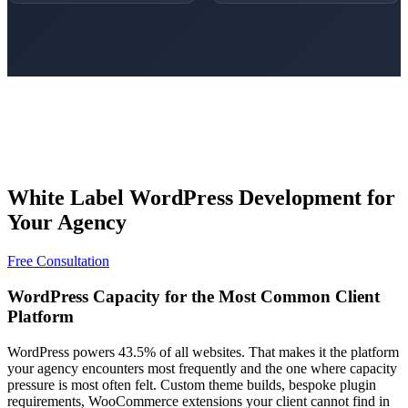
White Label WordPress Development for
Your Agency
Free Consultation
WordPress Capacity for the Most Common Client
Platform
WordPress powers 43.5% of all websites. That makes it the platform
your agency encounters most frequently and the one where capacity
pressure is most often felt. Custom theme builds, bespoke plugin
requirements, WooCommerce extensions your client cannot find in