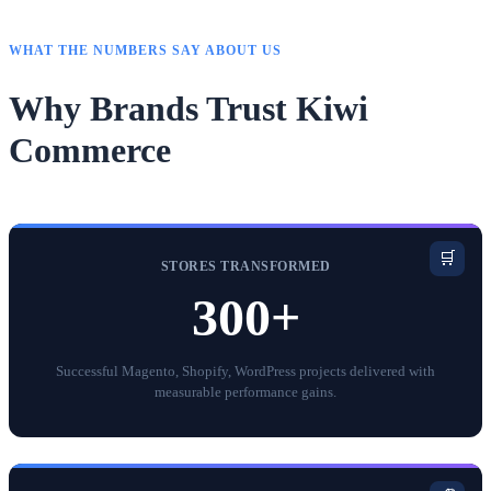
WHAT THE NUMBERS SAY ABOUT US
Why Brands Trust Kiwi
Commerce
🛒
STORES TRANSFORMED
300+
Successful Magento, Shopify, WordPress projects delivered with
measurable performance gains.