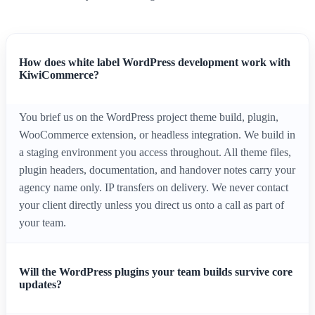
How does white label WordPress development work with
KiwiCommerce?
You brief us on the WordPress project theme build, plugin,
WooCommerce extension, or headless integration. We build in
a staging environment you access throughout. All theme files,
plugin headers, documentation, and handover notes carry your
agency name only. IP transfers on delivery. We never contact
your client directly unless you direct us onto a call as part of
your team.
Will the WordPress plugins your team builds survive core
updates?