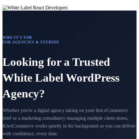
WHO IT'S FOR
FOR AGENCIES & STUDIOS
Looking for a Trusted
White Label WordPress
Agency?
Whether you're a digital agency taking on your first eCommerce
brief or a marketing consultancy managing multiple client stores,
KiwiCommerce works quietly in the background so you can deliver
with confidence, every time.