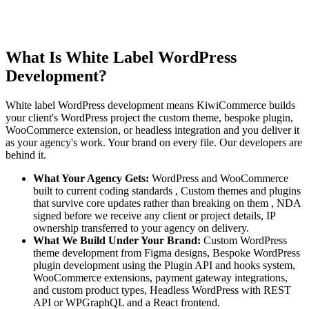
What Is White Label WordPress
Development?
White label WordPress development means KiwiCommerce builds
your client's WordPress project the custom theme, bespoke plugin,
WooCommerce extension, or headless integration and you deliver it
as your agency's work. Your brand on every file. Our developers are
behind it.
What Your Agency Gets:
WordPress and WooCommerce
built to current coding standards , Custom themes and plugins
that survive core updates rather than breaking on them , NDA
signed before we receive any client or project details, IP
ownership transferred to your agency on delivery.
What We Build Under Your Brand:
Custom WordPress
theme development from Figma designs, Bespoke WordPress
plugin development using the Plugin API and hooks system,
WooCommerce extensions, payment gateway integrations,
and custom product types, Headless WordPress with REST
API or WPGraphQL and a React frontend.