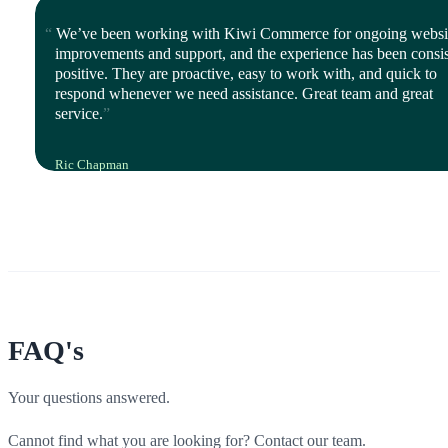
Director, iStyle Mode
We’ve been working with Kiwi Commerce for ongoing websi
improvements and support, and the experience has been consis
positive. They are proactive, easy to work with, and quick to
respond whenever we need assistance. Great team and great
service.
Ric Chapman
IT Leader, Polyco Healthline
FAQ's
Your questions answered.
Cannot find what you are looking for? Contact our team.