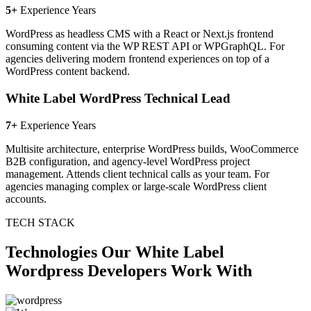
5+
Experience Years
WordPress as headless CMS with a React or Next.js frontend
consuming content via the WP REST API or WPGraphQL. For
agencies delivering modern frontend experiences on top of a
WordPress content backend.
White Label WordPress Technical Lead
7+
Experience Years
Multisite architecture, enterprise WordPress builds, WooCommerce
B2B configuration, and agency-level WordPress project
management. Attends client technical calls as your team. For
agencies managing complex or large-scale WordPress client
accounts.
TECH STACK
Technologies Our White Label
Wordpress Developers Work With