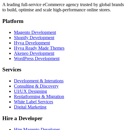
A leading full-service eCommerce agency trusted by global brands
to build, optimise and scale high-performance online stores.
Platform
Magento Development
Shopify Development
Hyva Development
Hyva Ready Made Themes
Akeneo Development
WordPress Development
Services
Development & Interations
Consulting & Discovery
UI/UX Designing
Replatforming & Migration
White Label Services
Digital Marketing
Hire a Developer
Hire Magento Developer