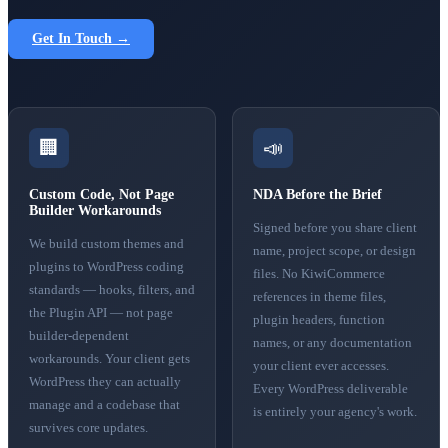
Get In Touch →
🏢
📣
Custom Code, Not Page
NDA Before the Brief
Builder Workarounds
Signed before you share client
We build custom themes and
name, project scope, or design
plugins to WordPress coding
files. No KiwiCommerce
standards — hooks, filters, and
references in theme files,
the Plugin API — not page
plugin headers, function
builder-dependent
names, or any documentation
workarounds. Your client gets
your client ever accesses.
WordPress they can actually
Every WordPress deliverable
manage and a codebase that
is entirely your agency's work.
survives core updates.