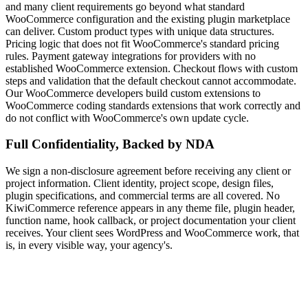
and many client requirements go beyond what standard
WooCommerce configuration and the existing plugin marketplace
can deliver. Custom product types with unique data structures.
Pricing logic that does not fit WooCommerce's standard pricing
rules. Payment gateway integrations for providers with no
established WooCommerce extension. Checkout flows with custom
steps and validation that the default checkout cannot accommodate.
Our WooCommerce developers build custom extensions to
WooCommerce coding standards extensions that work correctly and
do not conflict with WooCommerce's own update cycle.
Full Confidentiality, Backed by NDA
We sign a non-disclosure agreement before receiving any client or
project information. Client identity, project scope, design files,
plugin specifications, and commercial terms are all covered. No
KiwiCommerce reference appears in any theme file, plugin header,
function name, hook callback, or project documentation your client
receives. Your client sees WordPress and WooCommerce work, that
is, in every visible way, your agency's.