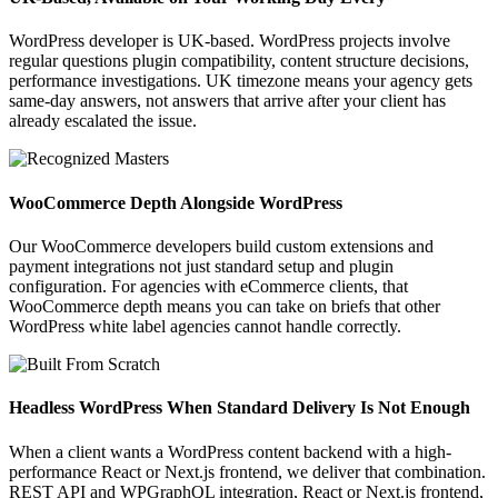
WordPress developer is UK-based. WordPress projects involve
regular questions plugin compatibility, content structure decisions,
performance investigations. UK timezone means your agency gets
same-day answers, not answers that arrive after your client has
already escalated the issue.
WooCommerce Depth Alongside WordPress
Our WooCommerce developers build custom extensions and
payment integrations not just standard setup and plugin
configuration. For agencies with eCommerce clients, that
WooCommerce depth means you can take on briefs that other
WordPress white label agencies cannot handle correctly.
Headless WordPress When Standard Delivery Is Not Enough
When a client wants a WordPress content backend with a high-
performance React or Next.js frontend, we deliver that combination.
REST API and WPGraphQL integration, React or Next.js frontend,