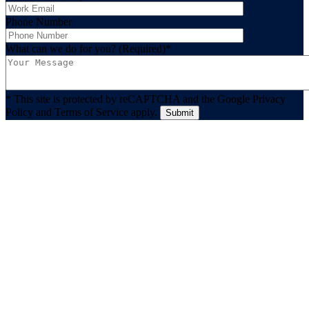
Phone Number
What can we do for you? (Required)
*
* This site is protected by reCAPTCHA and the Google Privacy
Policy and Terms of Service apply.