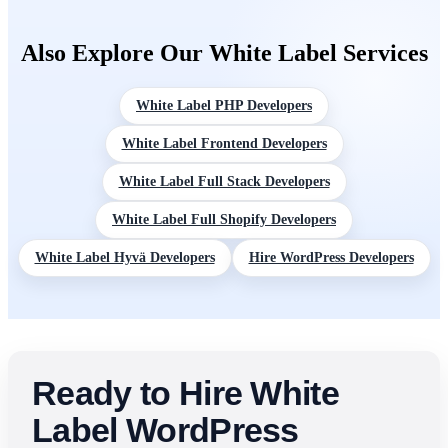
and plugins, monthly retainer for ongoing WordPress client
accounts. Ongoing maintenance and update management
Also Explore Our White Label Services
available as a separate retainer for agencies managing multiple
WordPress client sites
White Label PHP Developers
White Label Frontend Developers
White Label Full Stack Developers
White Label Full Shopify Developers
White Label Hyvä Developers
Hire WordPress Developers
Ready to Hire White
Label WordPress