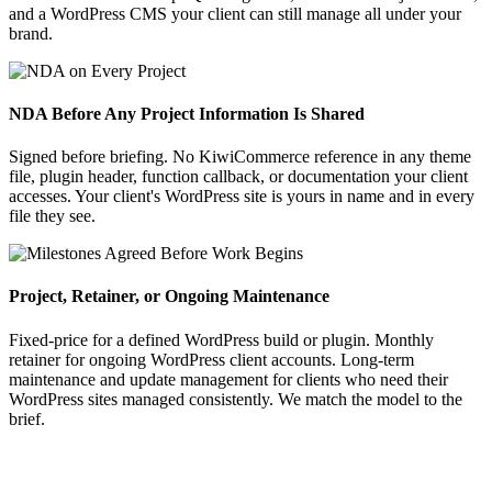
and a WordPress CMS your client can still manage all under your
brand.
NDA Before Any Project Information Is Shared
Signed before briefing. No KiwiCommerce reference in any theme
file, plugin header, function callback, or documentation your client
accesses. Your client's WordPress site is yours in name and in every
file they see.
Project, Retainer, or Ongoing Maintenance
Fixed-price for a defined WordPress build or plugin. Monthly
retainer for ongoing WordPress client accounts. Long-term
maintenance and update management for clients who need their
WordPress sites managed consistently. We match the model to the
brief.