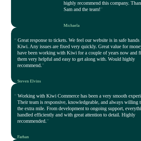
highly recommend this company. Tha
Sam and the team!
Michaela
CEO, Balanced Life
Great response to tickets. We feel our website is in safe hands
Kiwi. Any issues are fixed very quickly. Great value for mon
have been working with Kiwi for a couple of years now and f
them very helpful and easy to get along with. Would highly
recommend.
Steven Elvins
Director, Harmony Ltd
Working with Kiwi Commerce has been a very smooth experi
Their team is responsive, knowledgeable, and always willing 
the extra mile. From development to ongoing support, everythi
handled efficiently and with great attention to detail. Highly
recommended.
Farhan