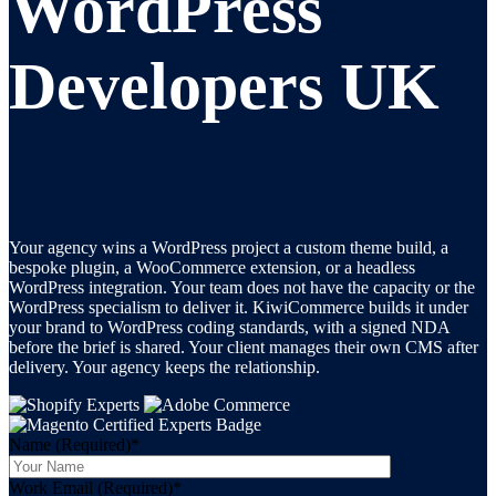
WordPress
Developers UK
Your agency wins a WordPress project a custom theme build, a
bespoke plugin, a WooCommerce extension, or a headless
WordPress integration. Your team does not have the capacity or the
WordPress specialism to deliver it. KiwiCommerce builds it under
your brand to WordPress coding standards, with a signed NDA
before the brief is shared. Your client manages their own CMS after
delivery. Your agency keeps the relationship.
Name (Required)
*
Work Email (Required)
*