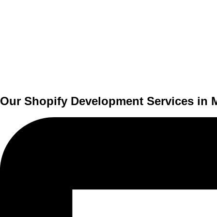
Our Shopify Development Services in 