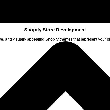
Shopify Store Development
ve, and visually appealing Shopify themes that represent your 