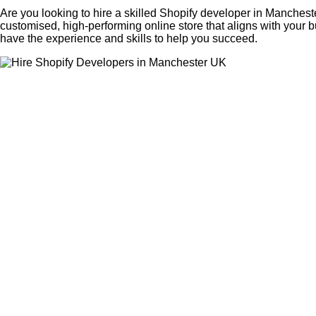
Are you looking to hire a skilled Shopify developer in Manchest
customised, high-performing online store that aligns with your
have the experience and skills to help you succeed.