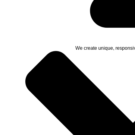
We create unique, responsi