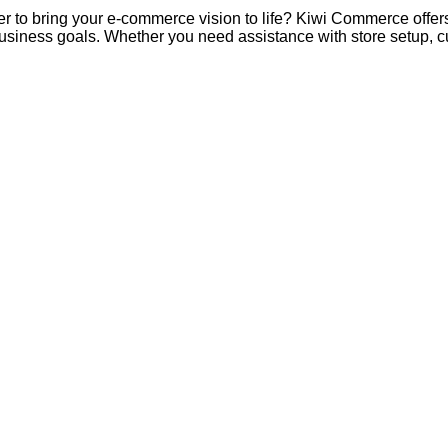
er to bring your e-commerce vision to life? Kiwi Commerce offer
 business goals. Whether you need assistance with store setup,