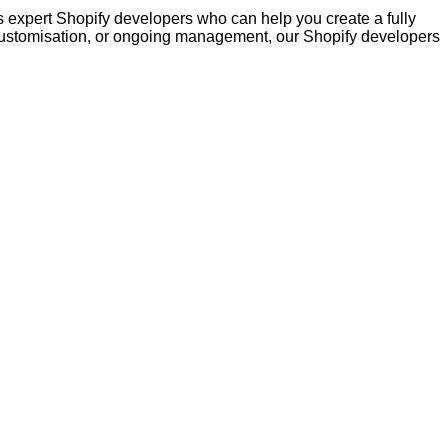
s expert Shopify developers who can help you create a fully
 customisation, or ongoing management, our Shopify developers