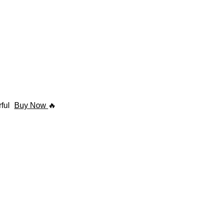
rful
Buy Now
🔥