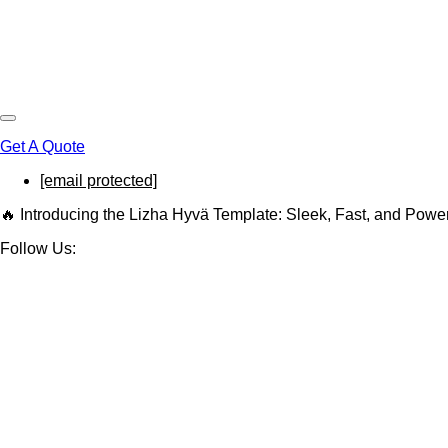
Get A Quote
[email protected]
🔥 Introducing the Lizha Hyvä Template: Sleek, Fast, and Powe
Follow Us: