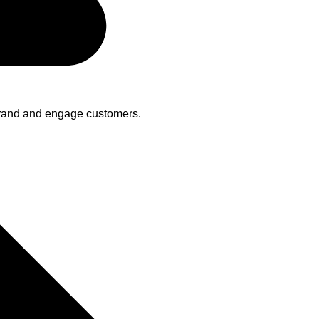
brand and engage customers.