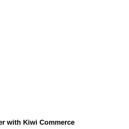
ter with Kiwi Commerce