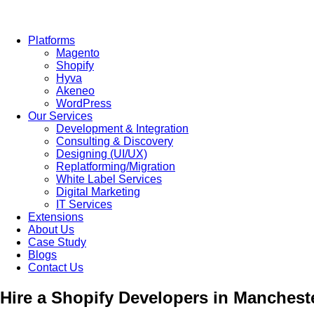
Platforms
Magento
Shopify
Hyva
Akeneo
WordPress
Our Services
Development & Integration
Consulting & Discovery
Designing (UI/UX)
Replatforming/Migration
White Label Services
Digital Marketing
IT Services
Extensions
About Us
Case Study
Blogs
Contact Us
Hire a Shopify Developers in Manches