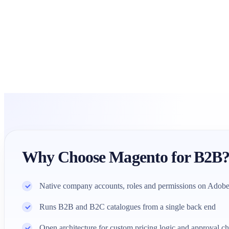
Why Choose Magento for B2B
Native company accounts, roles and permissions on Ado
Runs B2B and B2C catalogues from a single back end
Open architecture for custom pricing logic and approval ch