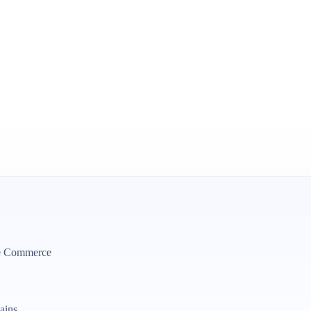
?
be Commerce
ains