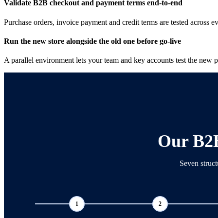
Validate B2B checkout and payment terms end-to-end
Purchase orders, invoice payment and credit terms are tested across e
Run the new store alongside the old one before go-live
A parallel environment lets your team and key accounts test the new pla
Our B2
Seven struct