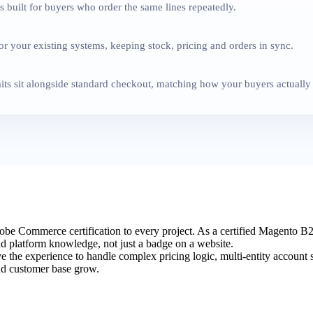
 built for buyers who order the same lines repeatedly.
 your existing systems, keeping stock, pricing and orders in sync.
ts sit alongside standard checkout, matching how your buyers actually
e Commerce certification to every project. As a certified Magento 
and platform knowledge, not just a badge on a website.
e the experience to handle complex pricing logic, multi-entity account
and customer base grow.