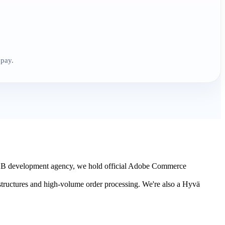
 pay.
B2B development agency, we hold official Adobe Commerce
 structures and high-volume order processing. We're also a Hyvä