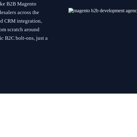
poke B2B Magento
esalers across the
nd CRM integration,
om scratch around
c B2C bolt-ons, just a