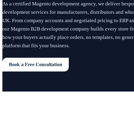
As a certified Magento development agency, we deliver bes
development services for manufacturers, distributors and whol
UK. From company accounts and negotiated pricing to ERP a
our Magento B2B development company builds every store fr
how your buyers actually place orders, no templates, no generi
platform that fits your business.
Book a Free Consultation