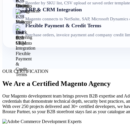
Reorder by SKU list, CSV upload or saved order templates
ERP & CRM Integration
Magento connects to NetSuite, SAP, Microsoft Dynamics or
Flexible Payment & Credit Terms
Purchase orders, invoice payment and company credit limi
OUR CERTIFICATION
We Are a Certified Magento Agency
Our Magento development team brings proven B2B expertise and Adob
credentials that demonstrate technical depth, security best practices, 
With over 250 projects delivered and 30+ certified developers, we hav
Bronze Partner, so your B2B storefront stays fast as your catalogue 