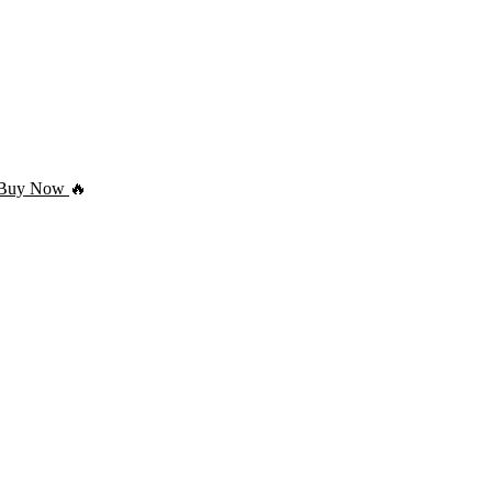
Buy Now
🔥