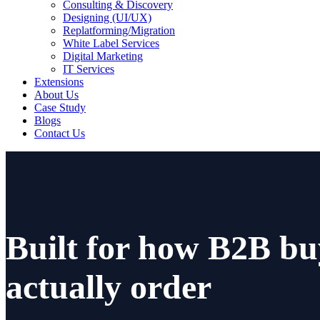
Consulting & Discovery
Designing (UI/UX)
Replatforming/Migration
White Label Services
Digital Marketing
IT Services
Extensions
About Us
Case Study
Blogs
Contact Us
Built for how B2B bu
actually order