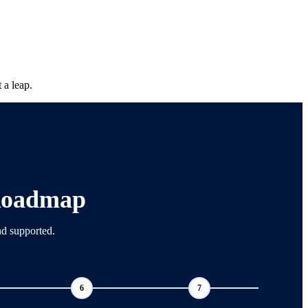
 a leap.
Roadmap
nd supported.