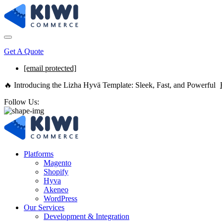
Get A Quote
[email protected]
🔥 Introducing the Lizha Hyvä Template: Sleek, Fast, and Powerful
Follow Us:
Platforms
Magento
Shopify
Hyva
Akeneo
WordPress
Our Services
Development & Integration