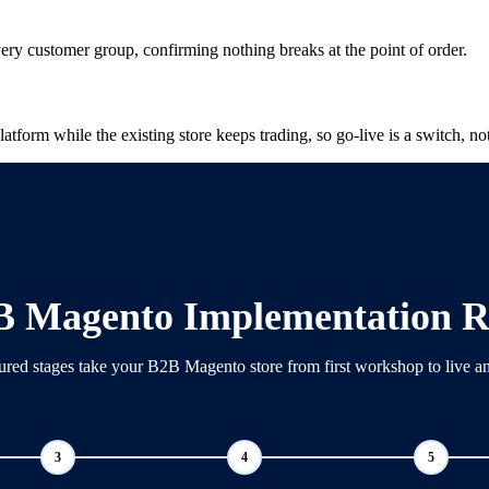
very customer group, confirming nothing breaks at the point of order.
tform while the existing store keeps trading, so go-live is a switch, not
B Magento Implementation 
ured stages take your B2B Magento store from first workshop to live a