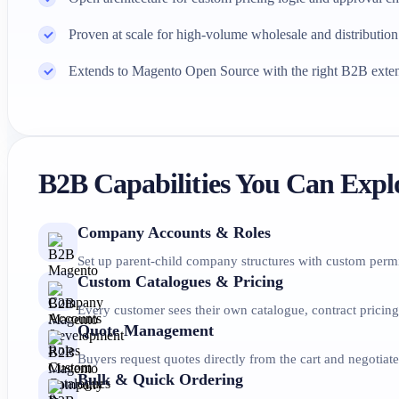
Proven at scale for high-volume wholesale and distribution
Extends to Magento Open Source with the right B2B exte
B2B Capabilities You Can Expl
Company Accounts & Roles
Set up parent-child company structures with custom permi
Custom Catalogues & Pricing
Every customer sees their own catalogue, contract pricing
Quote Management
Buyers request quotes directly from the cart and negotiat
Bulk & Quick Ordering