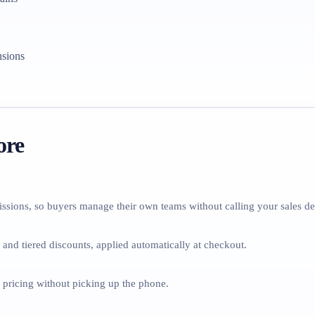
nsions
ore
ssions, so buyers manage their own teams without calling your sales de
 and tiered discounts, applied automatically at checkout.
e pricing without picking up the phone.