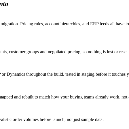
nto
 migration. Pricing rules, account hierarchies, and ERP feeds all hav
nts, customer groups and negotiated pricing, so nothing is lost or rese
r Dynamics throughout the build, tested in staging before it touches yo
e mapped and rebuilt to match how your buying teams already work, not 
ealistic order volumes before launch, not just sample data.