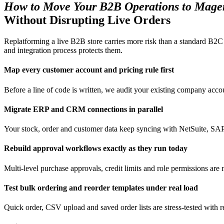
How to Move Your B2B Operations to Mage
Without Disrupting Live Orders
Replatforming a live B2B store carries more risk than a standard B2C
and integration process protects them.
Map every customer account and pricing rule first
Before a line of code is written, we audit your existing company accou
Migrate ERP and CRM connections in parallel
Your stock, order and customer data keep syncing with NetSuite, SAP o
Rebuild approval workflows exactly as they run today
Multi-level purchase approvals, credit limits and role permissions ar
Test bulk ordering and reorder templates under real load
Quick order, CSV upload and saved order lists are stress-tested with r