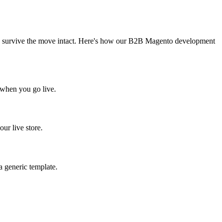
e to survive the move intact. Here's how our B2B Magento development
t when you go live.
ur live store.
a generic template.