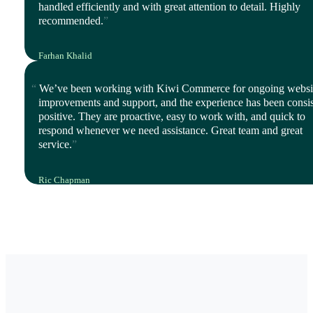
handled efficiently and with great attention to detail. Highly
recommended.
Farhan Khalid
Director, Istyle Mode
We’ve been working with Kiwi Commerce for ongoing websi
improvements and support, and the experience has been consis
positive. They are proactive, easy to work with, and quick to
respond whenever we need assistance. Great team and great
service.
Ric Chapman
IT Leader, Polyco Healthline