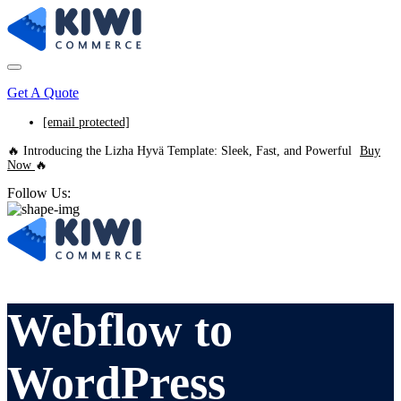
Get A Quote
[email protected]
🔥 Introducing the Lizha Hyvä Template: Sleek, Fast, and Powerful
Buy
Now
🔥
Follow Us:
Webflow to
WordPress