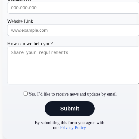
Website Link
How can we help you?
Yes, I’d like to receive news and updates by email
By submitting this form you agree with
our
Privacy Policy