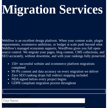
Migration Services
Webflow is an excellent design platform. When your content scale, plugin
requirements, ecommerce ambitions, or budget at scale push beyond what
Webflow's managed ecosystem supports, WordPress gives you full open-
source control. We migrate your pages, blog content, CMS collections, and
SEO accurately, without downtime, and with your rankings fully preserved.
150+ successful website and ecommerce platform migrations
completed
99.9% content and data accuracy on every migration we deliver
Zero SEO ranking drops full redirect mapping included
NDA signed before every project begins
GDPR compliant migration process throughout
Name (Required)
*
Work Email (Required)
*