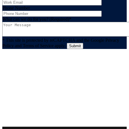
Phone Number
What can we do for you? (Required)
*
* This site is protected by reCAPTCHA and the Google Privacy
Policy and Terms of Service apply.