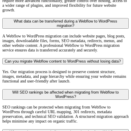
require more advanced functionality, greater control over hosting, access to
Ecommerce constraints for complex requirements.
a wider range of plugins, and improved flexibility for future website
growth.
Webflow's native ecommerce is suitable for straightforward B2C
product catalogues. It doesn't support subscriptions natively, has limited
What data can be transferred during a Webflow to WordPress
product types compared to WooCommerce, and has transaction fees on
migration?
lower ecommerce plans. For businesses with subscription products,
complex B2B pricing, or ecommerce requirements that grow beyond
A Webflow to WordPress migration can include website pages, blog posts,
basic catalogues, Webflow's ecommerce is a structural limitation.
images, downloadable files, forms, SEO metadata, redirects, menus, and
other website content. A professional Webflow to WordPress migration
No full site export.
service ensures data is transferred accurately and securely.
Webflow allows static page HTML/CSS export and CMS content CSV
export, but there is no complete database or site backup in a format
Can you migrate Webflow content to WordPress without losing data?
that's portable to another CMS. The longer a business operates on
Webflow, the more content accumulates in a format that requires manual
Yes. Our migration process is designed to preserve content structure,
extraction to migrate. This vendor dependency increases with time.
images, metadata, and page hierarchy while ensuring your website remains
functional and user-friendly after launch.
Developer customisation has boundaries.
Webflow allows custom code at the page and site level, but access to
Will SEO rankings be affected when migrating from Webflow to
server-side logic, custom database schemas, and deep platform
WordPress?
modification is constrained by Webflow's hosted architecture. For
businesses that need backend customisation beyond what Webflow's
SEO rankings can be protected when migrating from Webflow to
custom code injection supports, the closed platform becomes a hard
WordPress through careful URL mapping, 301 redirects, metadata
ceiling.
Contact Us
for a free consultation on your Webflow to
preservation, and technical SEO validation. A structured migration approach
WordPress migration.
helps minimise any impact on organic traffic.