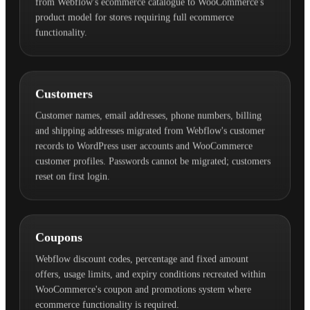
from Webflow's ecommerce catalogue to WooCommerce's
product model for stores requiring full ecommerce
functionality.
Customers
Customer names, email addresses, phone numbers, billing
and shipping addresses migrated from Webflow's customer
records to WordPress user accounts and WooCommerce
customer profiles. Passwords cannot be migrated; customers
reset on first login.
Coupons
Webflow discount codes, percentage and fixed amount
offers, usage limits, and expiry conditions recreated within
WooCommerce's coupon and promotions system where
ecommerce functionality is required.