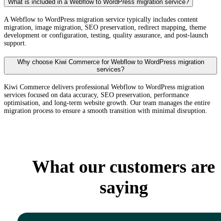
What is included in a Webflow to WordPress migration service?
A Webflow to WordPress migration service typically includes content
migration, image migration, SEO preservation, redirect mapping, theme
development or configuration, testing, quality assurance, and post-launch
support.
Why choose Kiwi Commerce for Webflow to WordPress migration
services?
Kiwi Commerce delivers professional Webflow to WordPress migration
services focused on data accuracy, SEO preservation, performance
optimisation, and long-term website growth. Our team manages the entire
migration process to ensure a smooth transition with minimal disruption.
What our customers are
saying