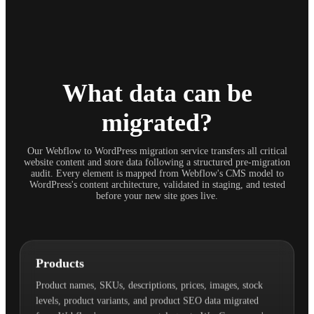
What data can be
migrated?
Our Webflow to WordPress migration service transfers all critical
website content and store data following a structured pre-migration
audit. Every element is mapped from Webflow's CMS model to
WordPress's content architecture, validated in staging, and tested
before your new site goes live.
Products
Product names, SKUs, descriptions, prices, images, stock
levels, product variants, and product SEO data migrated