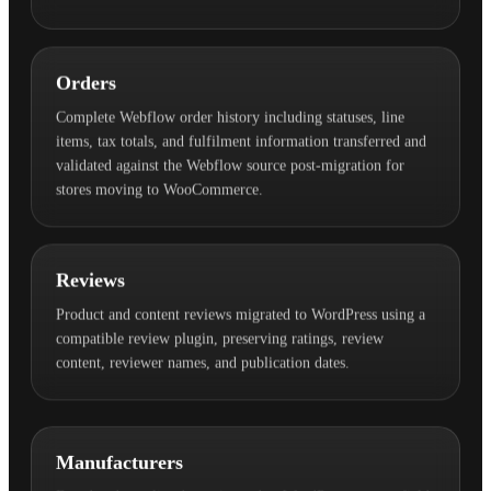
Orders
Complete Webflow order history including statuses, line
items, tax totals, and fulfilment information transferred and
validated against the Webflow source post-migration for
stores moving to WooCommerce.
Reviews
Product and content reviews migrated to WordPress using a
compatible review plugin, preserving ratings, review
content, reviewer names, and publication dates.
Manufacturers