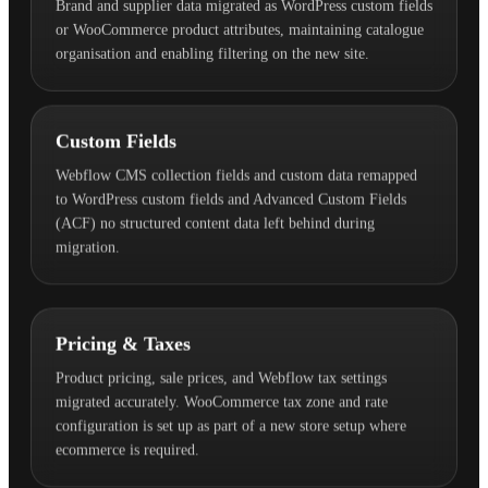
Brand and supplier data migrated as WordPress custom fields
or WooCommerce product attributes, maintaining catalogue
organisation and enabling filtering on the new site.
Custom Fields
Webflow CMS collection fields and custom data remapped
to WordPress custom fields and Advanced Custom Fields
(ACF) no structured content data left behind during
migration.
Pricing & Taxes
Product pricing, sale prices, and Webflow tax settings
migrated accurately. WooCommerce tax zone and rate
configuration is set up as part of a new store setup where
ecommerce is required.