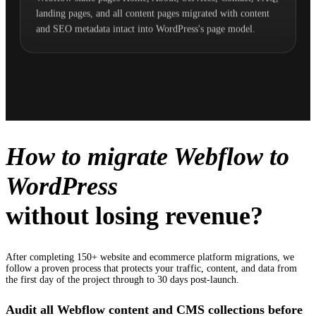
landing pages, and all content pages migrated with content
and SEO metadata intact into WordPress's page model.
How to migrate Webflow to
WordPress
without losing revenue?
After completing 150+ website and ecommerce platform migrations, we
follow a proven process that protects your traffic, content, and data from
the first day of the project through to 30 days post-launch.
Audit all Webflow content and CMS collections before