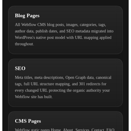
Blog Pages
All Webflow CMS blog posts, images, categories, tags,
author data, publish dates, and SEO metadata migrated into
WordPress's native post model with URL mapping applied
throughout.
SEO
Meta titles, meta descriptions, Open Graph data, canonical
tags, full URL structure mapping, and 301 redirects for
every changed URL protecting the organic authority your
Webflow site has built.
CMS Pages
Webflow static pages Home, About, Services, Contact, FAQ,