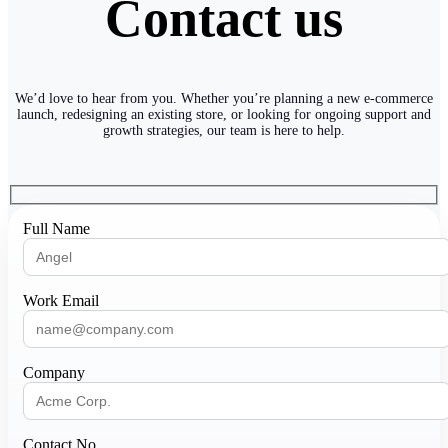
Contact us
We’d love to hear from you. Whether you’re planning a new e-commerce
launch, redesigning an existing store, or looking for ongoing support and
growth strategies, our team is here to help.
Full Name
Work Email
Company
Contact No.