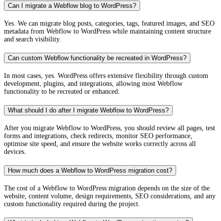
Can I migrate a Webflow blog to WordPress?
Yes. We can migrate blog posts, categories, tags, featured images, and SEO
metadata from Webflow to WordPress while maintaining content structure
and search visibility.
Can custom Webflow functionality be recreated in WordPress?
In most cases, yes. WordPress offers extensive flexibility through custom
development, plugins, and integrations, allowing most Webflow
functionality to be recreated or enhanced.
What should I do after I migrate Webflow to WordPress?
After you migrate Webflow to WordPress, you should review all pages, test
forms and integrations, check redirects, monitor SEO performance,
optimise site speed, and ensure the website works correctly across all
devices.
How much does a Webflow to WordPress migration cost?
The cost of a Webflow to WordPress migration depends on the size of the
website, content volume, design requirements, SEO considerations, and any
custom functionality required during the project.