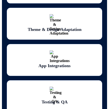
fields between collections requires careful assessment. We evaluate every
collection in the audit phase and design the WordPress custom post type
and ACF field structure before migration starts.
Design and layout rebuild.
Webflow's visual design system doesn't export to WordPress themes.
Theme & Design Adaptation
The visual design needs to be rebuilt in WordPress using either a
premium theme configured to the existing design, a page builder like
Elementor or Beaver Builder for design-close recreation, or a custom
WordPress theme for full design control. For sites with complex
animations, scroll interactions, or Webflow's advanced CSS features, the
design rebuild requires WordPress-side solutions to replicate equivalent
effects.
SEO metadata migration.
App Integrations
Webflow stores SEO metadata (meta titles, meta descriptions, Open
Graph data) per page and per CMS collection item. This metadata
doesn't export with the content CSVs it needs to be extracted separately
and mapped into WordPress's SEO plugin (Yoast, Rank Math) for every
page and post. Missing this step means the SEO effort invested in
Webflow content is lost at migration.
URL structure and redirect complexity.
Testing & QA
Webflow and WordPress use different URL patterns for pages, blog
posts, and CMS collection items. Every URL needs a 301 redirect.