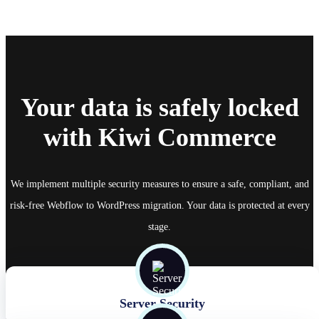
Your data is safely locked
with Kiwi Commerce
We implement multiple security measures to ensure a safe, compliant, and
risk-free Webflow to WordPress migration. Your data is protected at every
stage.
Server Security