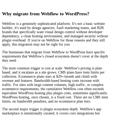
Why migrate from Webflow to WordPress?
Webflow is a genuinely sophisticated platform. It's not a basic website
builder; it's used by design agencies, SaaS marketing teams, and B2B
brands that specifically want visual design control without developer
dependency, a clean hosting environment, and managed security without
plugin overhead. If you're on Webflow for those reasons and they still
apply, this migration may not be right for you.
The businesses that migrate from Webflow to WordPress have specific
requirements that Webflow's closed ecosystem doesn't cover at the depth
they need.
The most common trigger is cost at scale. Webflow's pricing is plan-
based, and it escalates as a site grows. CMS plans have item limits per
collection. Ecommerce plans start at $29+/month and climb with
revenue and features. Bandwidth-based hosting costs increase with
traffic. For sites with large content volumes, high traffic, or complex
ecommerce requirements, the cumulative Webflow cost often exceeds
equivalent WordPress hosting plus plugin costs, sometimes significantly.
WordPress hosting, once chosen, is a fixed cost. There are no CMS item
limits, no bandwidth penalties, and no ecommerce plan tiers.
The second major trigger is plugin ecosystem depth. Webflow's app
marketplace is intentionally curated; it covers core integrations but