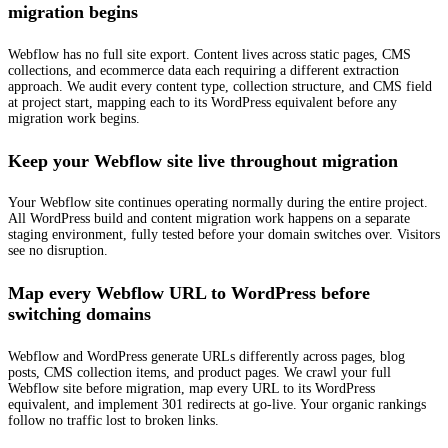
migration begins
Webflow has no full site export. Content lives across static pages, CMS
collections, and ecommerce data each requiring a different extraction
approach. We audit every content type, collection structure, and CMS field
at project start, mapping each to its WordPress equivalent before any
migration work begins.
Keep your Webflow site live throughout migration
Your Webflow site continues operating normally during the entire project.
All WordPress build and content migration work happens on a separate
staging environment, fully tested before your domain switches over. Visitors
see no disruption.
Map every Webflow URL to WordPress before
switching domains
Webflow and WordPress generate URLs differently across pages, blog
posts, CMS collection items, and product pages. We crawl your full
Webflow site before migration, map every URL to its WordPress
equivalent, and implement 301 redirects at go-live. Your organic rankings
follow no traffic lost to broken links.