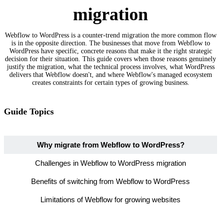
migration
Webflow to WordPress is a counter-trend migration the more common flow
is in the opposite direction. The businesses that move from Webflow to
WordPress have specific, concrete reasons that make it the right strategic
decision for their situation. This guide covers when those reasons genuinely
justify the migration, what the technical process involves, what WordPress
delivers that Webflow doesn't, and where Webflow's managed ecosystem
creates constraints for certain types of growing business.
Guide Topics
Why migrate from Webflow to WordPress?
Challenges in Webflow to WordPress migration
Benefits of switching from Webflow to WordPress
Limitations of Webflow for growing websites