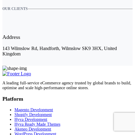
OUR CLIENTS
Address
143 Wilmslow Rd, Handforth, Wilmslow SK9 3HX, United
Kingdom
A leading full-service eCommerce agency trusted by global brands to build,
optimise and scale high-performance online stores.
Platform
Magento Development
Shopify Development
Hyva Development
Hyva Ready Made Themes
Akeneo Development
WordPress Development