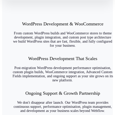
WordPress Development & WooCommerce
From custom WordPress builds and WooCommerce stores to theme
development, plugin integration, and custom post type architecture
we build WordPress sites that are fast, flexible, and fully configured
for your business.
WordPress Development That Scales
Post-migration WordPress development performance optimisation,
custom plugin builds, WooCommerce integration, Advanced Custom
Fields implementation, and ongoing support as your site grows on its
new platform.
Ongoing Support & Growth Partnership
We don't disappear after launch. Our WordPress team provides
continuous support, performance optimisation, plugin management,
and development as your business scales beyond Webflow.