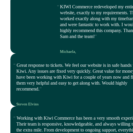
KIWI Commerce redeveloped my enti
website, exactly to my requirements. 
worked exactly along with my timefra
and were fantastic to work with. I wou
highly recommend this company. Tha
Sam and the team!
Michaela,
CEO, Balanced Life
Great response to tickets. We feel our website is in safe hands
Kiwi. Any issues are fixed very quickly. Great value for mon
have been working with Kiwi for a couple of years now and f
them very helpful and easy to get along with. Would highly
recommend.
Steven Elvins
Director, Harmony Ltd
Working with Kiwi Commerce has been a very smooth experi
Their team is responsive, knowledgeable, and always willing 
the extra mile. From development to ongoing support, everythi