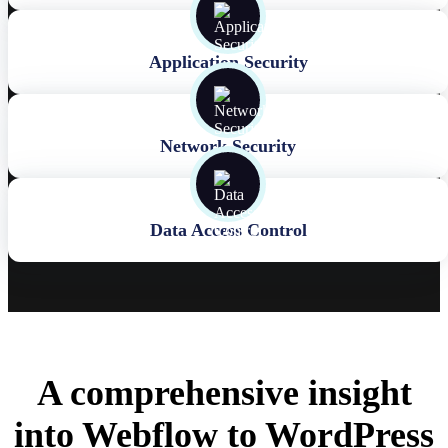
Application Security
Network Security
Data Access Control
A comprehensive insight
into Webflow to WordPress