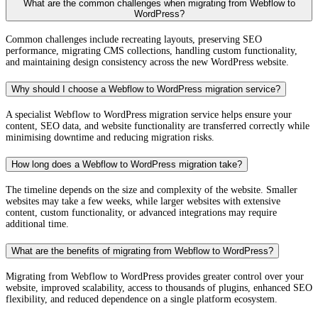
What are the common challenges when migrating from Webflow to
WordPress?
Common challenges include recreating layouts, preserving SEO
performance, migrating CMS collections, handling custom functionality,
and maintaining design consistency across the new WordPress website.
Why should I choose a Webflow to WordPress migration service?
A specialist Webflow to WordPress migration service helps ensure your
content, SEO data, and website functionality are transferred correctly while
minimising downtime and reducing migration risks.
How long does a Webflow to WordPress migration take?
The timeline depends on the size and complexity of the website. Smaller
websites may take a few weeks, while larger websites with extensive
content, custom functionality, or advanced integrations may require
additional time.
What are the benefits of migrating from Webflow to WordPress?
Migrating from Webflow to WordPress provides greater control over your
website, improved scalability, access to thousands of plugins, enhanced SEO
flexibility, and reduced dependence on a single platform ecosystem.