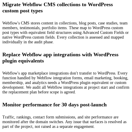
Migrate Webflow CMS collections to WordPress
custom post types
Webflow's CMS stores content in collections, blog posts, case studies, team
members, testimonials, portfolio items. These map to WordPress custom
post types with equivalent field structures using Advanced Custom Fields or
native WordPress custom fields. Every collection is assessed and mapped
individually in the audit phase.
Replace Webflow app integrations with WordPress
plugin equivalents
Webflow's app marketplace integrations don't transfer to WordPress. Every
function handled by Webflow integration forms, email marketing, booking,
membership, and analytics needs a WordPress plugin equivalent or custom
development. We audit all Webflow integrations at project start and confirm
the replacement plan before scope is agreed.
Monitor performance for 30 days post-launch
Traffic, rankings, contact form submissions, and site performance are
monitored after the domain switches. Any issue that surfaces is resolved as
part of the project, not raised as a separate engagement.