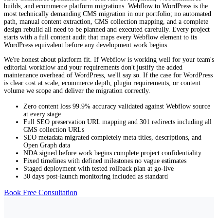
builds, and ecommerce platform migrations. Webflow to WordPress is the
collection sites this removes a structural constraint that Webflow
most technically demanding CMS migration in our portfolio; no automated
imposes through its plan tiers.
path, manual content extraction, CMS collection mapping, and a complete
60,000+ plugins for virtually any functionality.
design rebuild all need to be planned and executed carefully. Every project
starts with a full content audit that maps every Webflow element to its
WordPress's plugin ecosystem covers nearly every business requirement:
WordPress equivalent before any development work begins.
LMS platforms, complex membership systems, advanced booking and
scheduling, multi-vendor marketplaces, custom API integrations,
We're honest about platform fit. If Webflow is working well for your team's
specialist analytics, and deep ecommerce customisation. Webflow's app
editorial workflow and your requirements don't justify the added
marketplace covers core integrations but not this breadth. For businesses
maintenance overhead of WordPress, we'll say so. If the case for WordPress
with specific, specialist functionality requirements that Webflow's
is clear cost at scale, ecommerce depth, plugin requirements, or content
ecosystem doesn't support, WordPress's plugin depth is the decisive
volume we scope and deliver the migration correctly.
advantage.
Zero content loss 99.9% accuracy validated against Webflow source
WooCommerce for serious ecommerce.
at every stage
Full SEO preservation URL mapping and 301 redirects including all
WooCommerce powers over 6 million stores globally and is the most
CMS collection URLs
customisable ecommerce plugin available. It supports subscriptions,
SEO metadata migrated completely meta titles, descriptions, and
variable products, bundled products, B2B pricing, complex shipping
Open Graph data
rules, and custom checkout flows through extensions and custom
NDA signed before work begins complete project confidentiality
development. Our WordPress migration service includes a full
Fixed timelines with defined milestones no vague estimates
WooCommerce setup for businesses making this move Webflow
Staged deployment with tested rollback plan at go-live
ecommerce migrated to a more capable ecommerce platform from day
30 days post-launch monitoring included as standard
one.
Book Free Consultation
Full content and data ownership.
On WordPress, you own everything: your content database, your files,