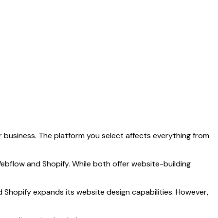
r business. The platform you select affects everything from
ebflow and Shopify. While both offer website-building
Shopify expands its website design capabilities. However,