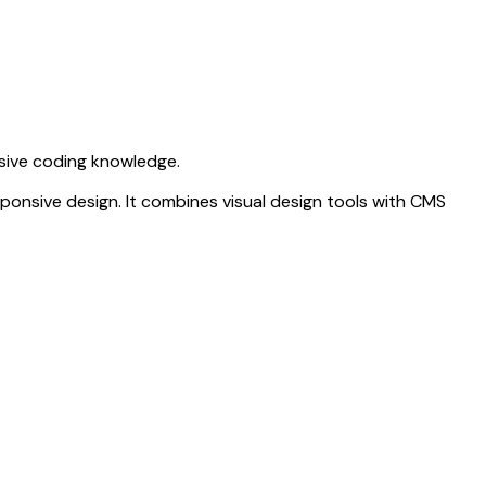
nsive coding knowledge.
sponsive design. It combines visual design tools with CMS