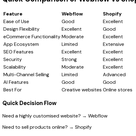
Feature
Webflow
Shopify
Ease of Use
Good
Excellent
Design Flexibility
Excellent
Good
eCommerce Functionality
Moderate
Excellent
App Ecosystem
Limited
Extensive
SEO Features
Excellent
Excellent
Security
Strong
Excellent
Scalability
Moderate
Excellent
Multi-Channel Selling
Limited
Advanced
AI Features
Good
Good
Best For
Creative websites
Online stores
Quick Decision Flow
Need a highly customised website? → Webflow
Need to sell products online? → Shopify