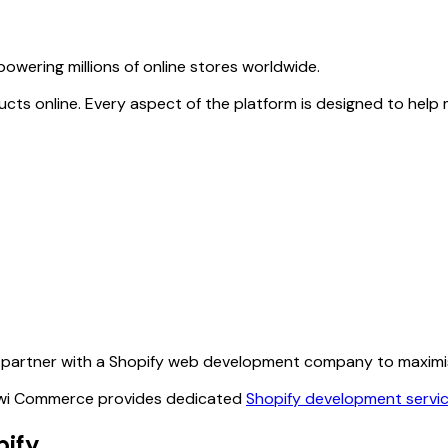
owering millions of online stores worldwide.
products online. Every aspect of the platform is designed to 
partner with a Shopify web development company to maximise 
 Kiwi Commerce provides dedicated
Shopify development servi
pify