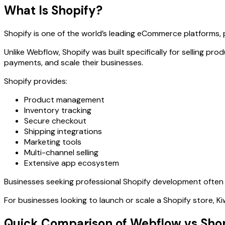
What Is Shopify?
Shopify is one of the world’s leading eCommerce platforms, p
Unlike Webflow, Shopify was built specifically for selling 
payments, and scale their businesses.
Shopify provides:
Product management
Inventory tracking
Secure checkout
Shipping integrations
Marketing tools
Multi-channel selling
Extensive app ecosystem
Businesses seeking professional Shopify development often 
For businesses looking to launch or scale a Shopify store,
Quick Comparison of Webflow vs Sho