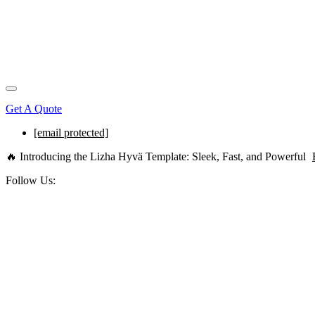
Get A Quote
[email protected]
🔥 Introducing the Lizha Hyvä Template: Sleek, Fast, and Powerful
Follow Us: