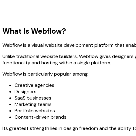
What Is Webflow?
Webflow is a visual website development platform that enab
Unlike traditional website builders, Webflow gives designers
functionality and hosting within a single platform.
Webflow is particularly popular among:
Creative agencies
Designers
SaaS businesses
Marketing teams
Portfolio websites
Content-driven brands
Its greatest strength lies in design freedom and the ability