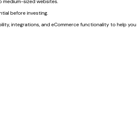
 to medium-sized websites.
ial before investing.
lability, integrations, and eCommerce functionality to help you