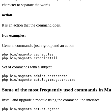
character to separate the words.
action
It is an action that the command does.
For examples:
General commands: just a group and an action
php bin/magento cache:clean

php bin/magento cron:install
Set of commands with a subject
php bin/magento admin:user:create

php bin/magento catalog:images:resize
Some of the most frequently used commands in M
Install and upgrade a module using the command line interface
php bin/magento setup:upgrade