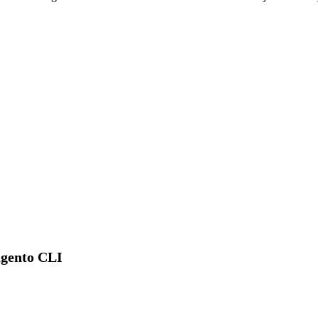
agento CLI