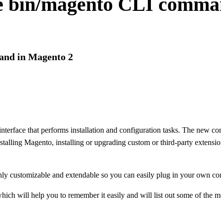
the bin/magento CLI comma
and in Magento 2
rface that performs installation and configuration tasks. The new com
talling Magento, installing or upgrading custom or third-party extensio
hly customizable and extendable so you can easily plug in your own 
hich will help you to remember it easily and will list out some of the