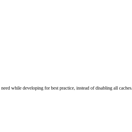
d while developing for best practice, instead of disabling all caches. 