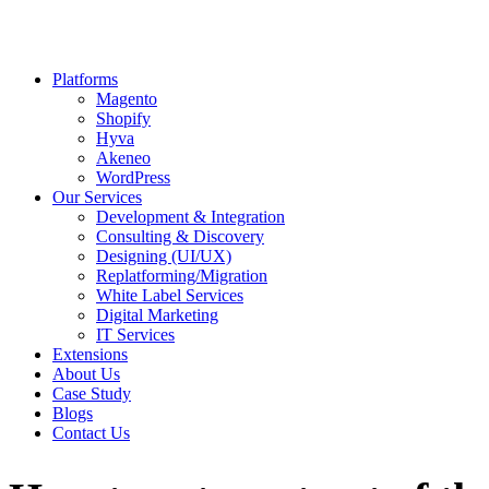
Platforms
Magento
Shopify
Hyva
Akeneo
WordPress
Our Services
Development & Integration
Consulting & Discovery
Designing (UI/UX)
Replatforming/Migration
White Label Services
Digital Marketing
IT Services
Extensions
About Us
Case Study
Blogs
Contact Us