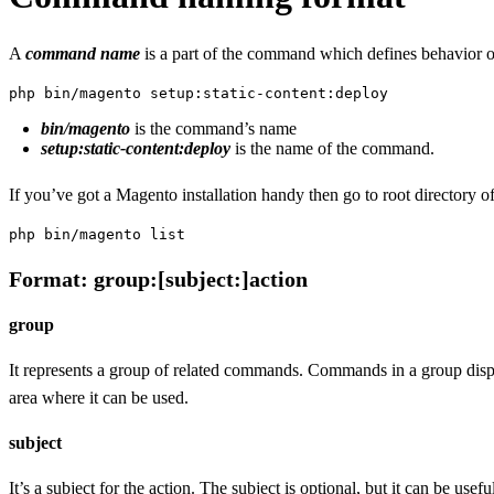
A
command name
is a part of the command which defines behavior o
php bin/magento setup:static-content:deploy
bin/magento
is the command’s name
setup:static-content:deploy
is the name of the command.
If you’ve got a Magento installation handy then go to root directory of
php bin/magento list
Format: group:[subject:]action
group
It represents a group of related commands. Commands in a group displa
area where it can be used.
subject
It’s a subject for the action. The subject is optional, but it can be u