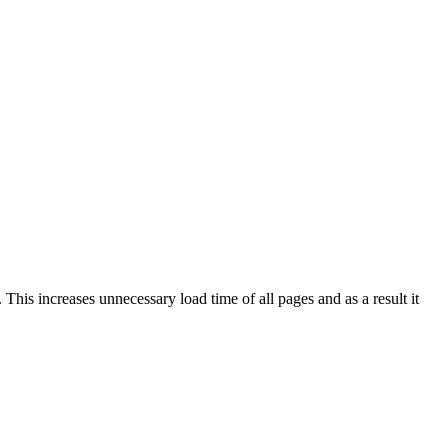
This increases unnecessary load time of all pages and as a result it