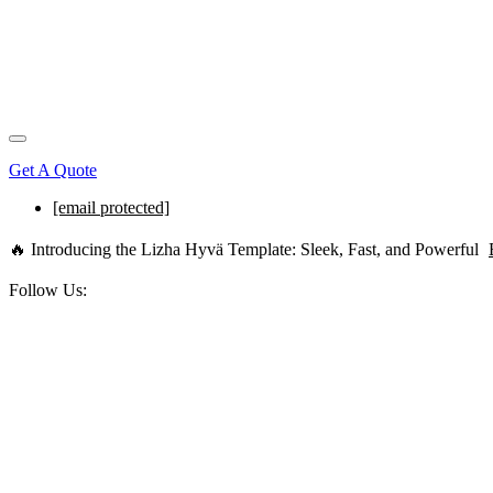
Get A Quote
[email protected]
🔥 Introducing the Lizha Hyvä Template: Sleek, Fast, and Powerful
Follow Us: