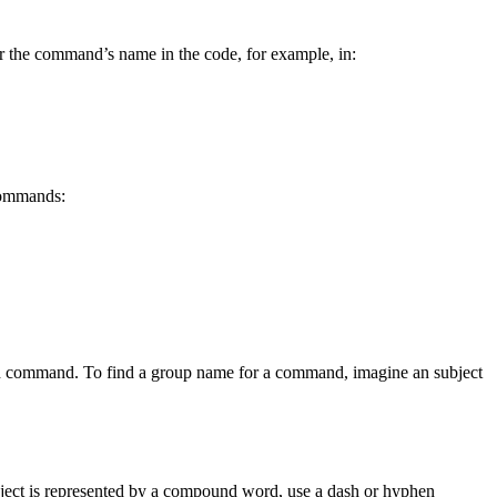
r the command’s name in the code, for example, in:
 commands:
sired command. To find a group name for a command, imagine an subject
 subject is represented by a compound word, use a dash or hyphen