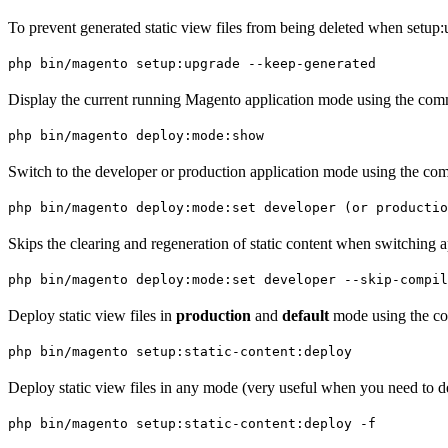
To prevent generated static view files from being deleted when setup
php bin/magento setup:upgrade --keep-generated
Display the current running Magento application mode using the comm
php bin/magento deploy:mode:show
Switch to the developer or production application mode using the com
php bin/magento deploy:mode:set developer (or productio
Skips the clearing and regeneration of static content when switching 
php bin/magento deploy:mode:set developer --skip-compil
Deploy static view files in
production
and
default
mode using the co
php bin/magento setup:static-content:deploy
Deploy static view files in any mode (very useful when you need to de
php bin/magento setup:static-content:deploy -f