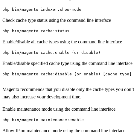
php bin/magento indexer:show-mode
Check cache type status using the command line interface
php bin/magento cache:status
Enable/disable all cache types using the command line interface
php bin/magento cache:enable (or disable)
Enable/disable specified cache type using the command line interface
php bin/magento cache:disable (or enable) [cache_type]

Magento recommends that you disable only the cache types you don’t nee
may also increase your development time.
Enable maintenance mode using the command line interface
php bin/magento maintenance:enable
Allow IP on maintenance mode using the command line interface