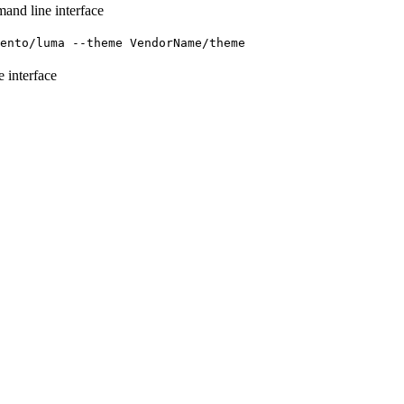
mand line interface
gento/luma --theme VendorName/theme
e interface