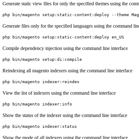
Generate static view files for only the specified themes using the com
php bin/magento setup:static-content:deploy --theme Ma
Generate files only for the specified languages using the command lin
php bin/magento setup:static-content:deploy en_US
Compile dependency injection using the command line interface
php bin/magento setup:di:compile
Reindexing all magento indexers using the command line interface
php bin/magento indexer:reindex
View the list of indexers using the command line interface
php bin/magento indexer:info
Show the status of the indexer using the command line interface
php bin/magento indexer:status
Show the mode of all indexers using the command line interface