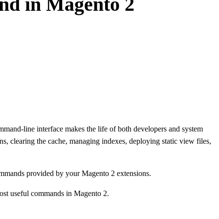
nd in Magento 2
mand-line interface makes the life of both developers and system
ns, clearing the cache, managing indexes, deploying static view files,
commands provided by your Magento 2 extensions.
 most useful commands in Magento 2.