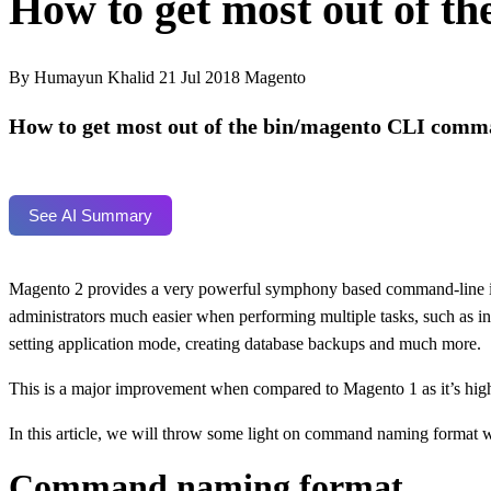
How to get most out of 
By Humayun Khalid
21 Jul 2018
Magento
How to get most out of the bin/magento CLI comm
See AI Summary
Magento 2 provides a very powerful symphony based command-line inte
administrators much easier when performing multiple tasks, such as ins
setting application mode, creating database backups and much more.
This is a major improvement when compared to Magento 1 as it’s hig
In this article, we will throw some light on command naming format w
Command naming format