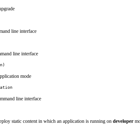
:upgrade
and line interface
mand line interface
n)
application mode
ation
mmand line interface
ploy static content in which an application is running on
developer
mo