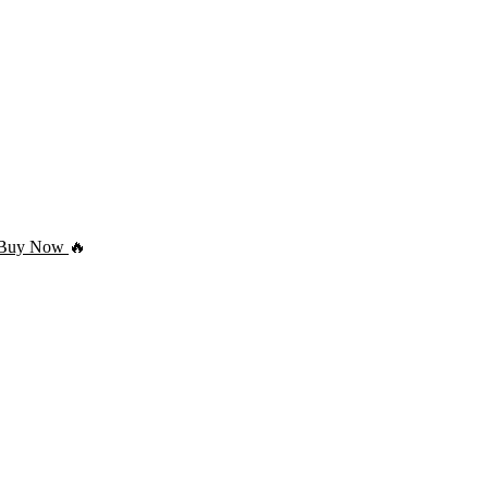
Buy Now
🔥