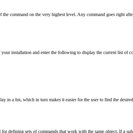
f the command on the very highest level. Any command goes right afte
 your installation and enter the following to display the current list of
y in a list, which in turn makes it easier for the user to find the de
seful for defining sets of commands that work with the same object. If a