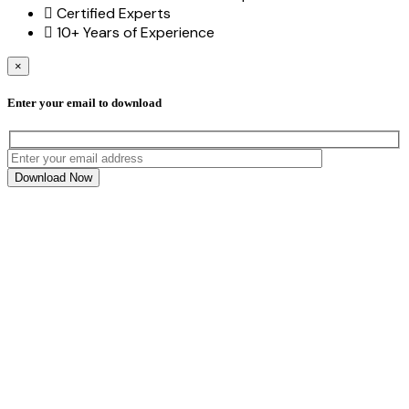
Certified Experts
10+ Years of Experience
×
Enter your email to download