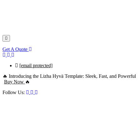
Get A Quote
[email protected]
🔥 Introducing the Lizha Hyvä Template: Sleek, Fast, and Powerful
Buy Now
🔥
Follow Us: