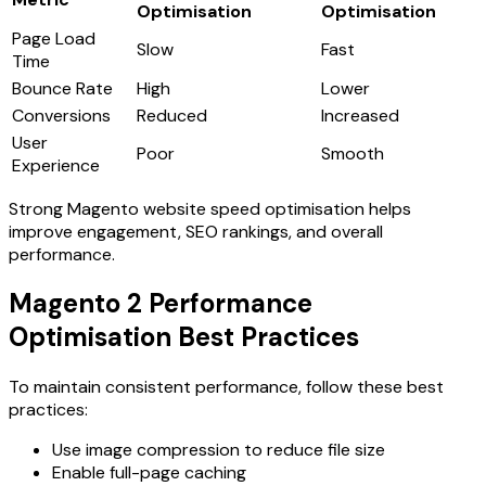
Optimisation
Optimisation
Page Load
Slow
Fast
Time
Bounce Rate
High
Lower
Conversions
Reduced
Increased
User
Poor
Smooth
Experience
Strong
Magento website speed optimisation
helps
improve engagement, SEO rankings, and overall
performance.
Magento 2 Performance
Optimisation Best Practices
To maintain consistent performance, follow these best
practices:
Use image compression to reduce file size
Enable full-page caching