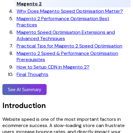
Magento 2
Why Does Magento Speed Optimisation Matter?
Magento 2 Performance Optimisation Best
Practices
Magento Speed Optimisation Extensions and
Advanced Techniques
Practical Tips for Magento 2 Speed Optimisation
Magento 2 Speed & Performance Optimisation
Prerequisites
How to Setup CDN in Magento 2?
Final Thoughts
See AI Summary
Introduction
Website speed is one of the most important factors in
ecommerce success. A slow-loading store can frustrate
users, increase bounce rates, and directly impact your