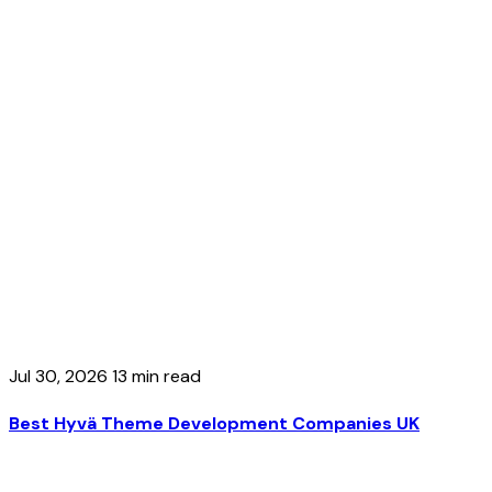
Jul 30, 2026
13 min read
Best Hyvä Theme Development Companies UK