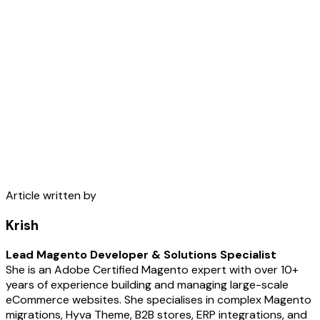
Article written by
Krish
Lead Magento Developer & Solutions Specialist
She is an Adobe Certified Magento expert with over 10+
years of experience building and managing large-scale
eCommerce websites. She specialises in complex Magento
migrations, Hyva Theme, B2B stores, ERP integrations, and