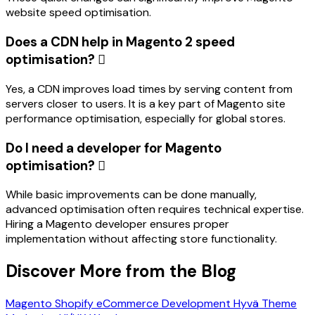
website speed optimisation.
Does a CDN help in Magento 2 speed
optimisation?
Yes, a CDN improves load times by serving content from
servers closer to users. It is a key part of Magento site
performance optimisation, especially for global stores.
Do I need a developer for Magento
optimisation?
While basic improvements can be done manually,
advanced optimisation often requires technical expertise.
Hiring a Magento developer ensures proper
implementation without affecting store functionality.
Discover More from the Blog
Magento
Shopify
eCommerce Development
Hyvä Theme