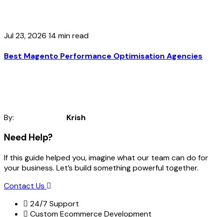
Jul 23, 2026
14 min read
Best Magento Performance Optimisation Agencies
By:
Krish
Need Help?
If this guide helped you, imagine what our team can do for
your business. Let’s build something powerful together.
Contact Us
24/7 Support
Custom Ecommerce Development