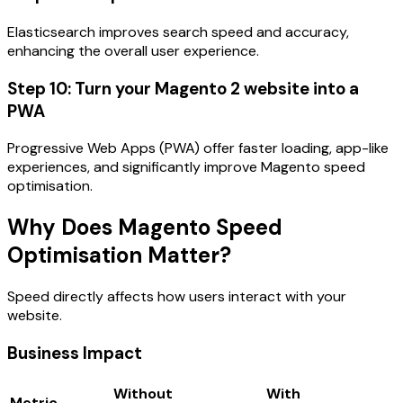
Elasticsearch improves search speed and accuracy,
enhancing the overall user experience.
Step 10: Turn your Magento 2 website into a
PWA
Progressive Web Apps (PWA) offer faster loading, app-like
experiences, and significantly improve Magento speed
optimisation.
Why Does Magento Speed
Optimisation Matter?
Speed directly affects how users interact with your
website.
Business Impact
Without
With
Metric