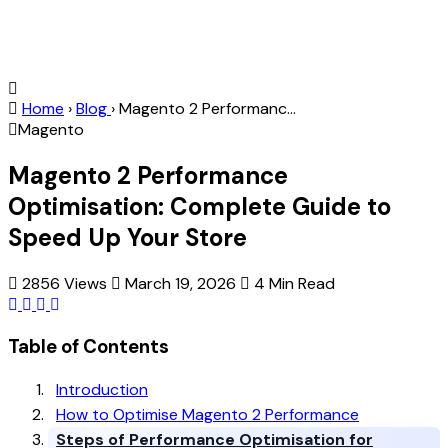
Home
›
Blog
›
Magento 2 Performanc...
Magento
Magento 2 Performance
Optimisation: Complete Guide to
Speed Up Your Store
2856 Views
March 19, 2026
4 Min Read
Table of Contents
Introduction
How to Optimise Magento 2 Performance
Steps of Performance Optimisation for