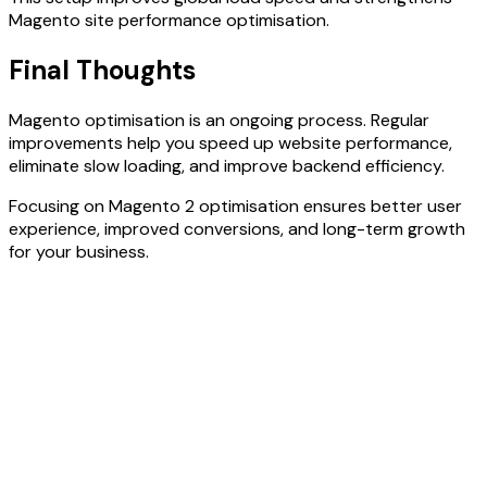
Magento site performance optimisation.
Final Thoughts
Magento optimisation is an ongoing process. Regular
improvements help you speed up website performance,
eliminate slow loading, and improve backend efficiency.
Focusing on Magento 2 optimisation ensures better user
experience, improved conversions, and long-term growth
for your business.