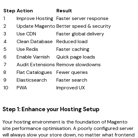
Step
Action
Result
1
Improve Hosting
Faster server response
2
Update Magento
Better speed & security
3
Use CDN
Faster global delivery
4
Clean Database
Reduced load
5
Use Redis
Faster caching
6
Enable Varnish
Quick page loads
7
Audit Extensions
Remove slowdowns
8
Flat Catalogues
Fewer queries
9
Elasticsearch
Faster search
10
PWA
Improved UX
Step 1: Enhance your Hosting Setup
Your hosting environment is the foundation of Magento
site performance optimisation. A poorly configured server
will always slow your store down, no matter what frontend