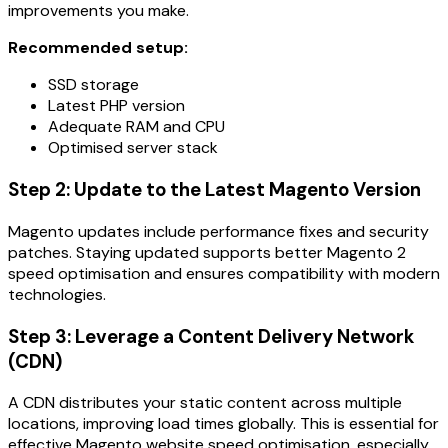
improvements you make.
Recommended setup:
SSD storage
Latest PHP version
Adequate RAM and CPU
Optimised server stack
Step 2: Update to the Latest Magento Version
Magento updates include performance fixes and security
patches. Staying updated supports better Magento 2
speed optimisation and ensures compatibility with modern
technologies.
Step 3: Leverage a Content Delivery Network
(CDN)
A CDN distributes your static content across multiple
locations, improving load times globally. This is essential for
effective Magento website speed optimisation, especially