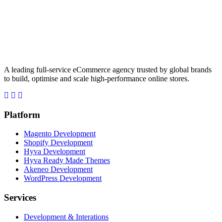
A leading full-service eCommerce agency trusted by global brands
to build, optimise and scale high-performance online stores.
Platform
Magento Development
Shopify Development
Hyva Development
Hyva Ready Made Themes
Akeneo Development
WordPress Development
Services
Development & Interations