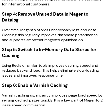
for international customers.
Step 4: Remove Unused Data in Magento
Datalog
Over time, Magento stores unnecessary logs and data.
Cleaning this regularly improves database performance
and supports smoother Magento optimisation.
Step 5: Switch to In-Memory Data Stores for
Caching
Using Redis or similar tools improves caching speed and
reduces backend load. This helps eliminate slow-loading
issues and improves response time.
Step 6: Enable Varnish Caching
Varnish caching significantly improves page load speed by
serving cached pages quickly. It is a key part of Magento 2
page speed optimisation.