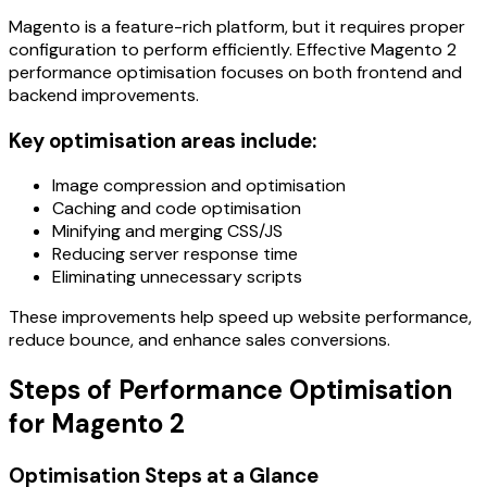
Magento is a feature-rich platform, but it requires proper
configuration to perform efficiently. Effective Magento 2
performance optimisation focuses on both frontend and
backend improvements.
Key optimisation areas include:
Image compression and optimisation
Caching and code optimisation
Minifying and merging CSS/JS
Reducing server response time
Eliminating unnecessary scripts
These improvements help speed up website performance,
reduce bounce, and enhance sales conversions.
Steps of Performance Optimisation
for Magento 2
Optimisation Steps at a Glance