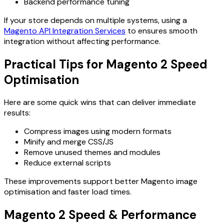
Backend performance tuning
If your store depends on multiple systems, using a
Magento API Integration Services
to ensures smooth
integration without affecting performance.
Practical Tips for Magento 2 Speed
Optimisation
Here are some quick wins that can deliver immediate
results:
Compress images using modern formats
Minify and merge CSS/JS
Remove unused themes and modules
Reduce external scripts
These improvements support better Magento image
optimisation and faster load times.
Magento 2 Speed & Performance