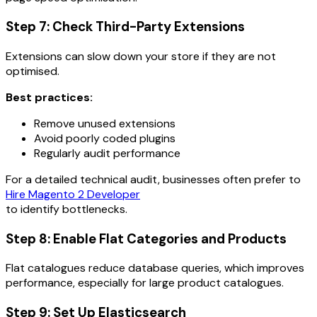
Step 7: Check Third-Party Extensions
Extensions can slow down your store if they are not
optimised.
Best practices:
Remove unused extensions
Avoid poorly coded plugins
Regularly audit performance
For a detailed technical audit, businesses often prefer to
Hire Magento 2 Developer
to identify bottlenecks.
Step 8: Enable Flat Categories and Products
Flat catalogues reduce database queries, which improves
performance, especially for large product catalogues.
Step 9: Set Up Elasticsearch