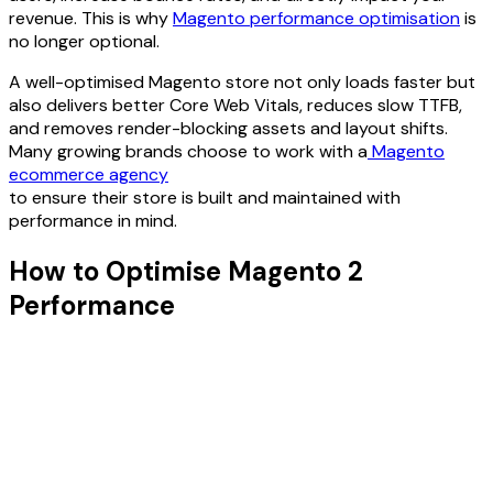
revenue. This is why
Magento performance optimisation
is
no longer optional.
A well-optimised Magento store not only loads faster but
also delivers better Core Web Vitals, reduces slow TTFB,
and removes render-blocking assets and layout shifts.
Many growing brands choose to work with a
Magento
ecommerce agency
to ensure their store is built and maintained with
performance in mind.
How to Optimise Magento 2
Performance