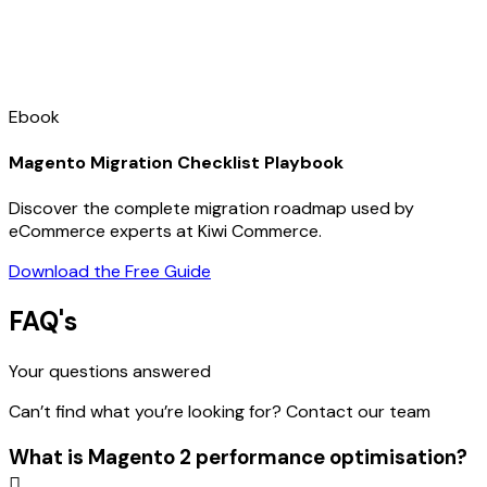
Ebook
Magento Migration Checklist Playbook
Discover the complete migration roadmap used by
eCommerce experts at Kiwi Commerce.
Download the Free Guide
FAQ's
Your questions answered
Can’t find what you’re looking for? Contact our team
What is Magento 2 performance optimisation?