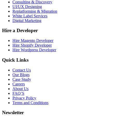
Consulting & Discovery
UI/UX Designing
Replatforming & Migration
White Label Services
Digital Marketing
Hire a Developer
Hire Magento Developer
Hire Shopify Developer
Hire Wordpress Developer
Quick Links
Contact Us
Our Blogs
Case Study
Careers
About Us
FAQ’S
Privacy Policy
Terms and Conditions
Newsletter