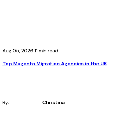
Aug 05, 2026
11 min read
Top Magento Migration Agencies in the UK
By:
Christina