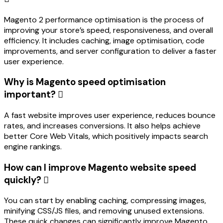
Magento 2 performance optimisation is the process of
improving your store’s speed, responsiveness, and overall
efficiency. It includes caching, image optimisation, code
improvements, and server configuration to deliver a faster
user experience.
Why is Magento speed optimisation
important?
A fast website improves user experience, reduces bounce
rates, and increases conversions. It also helps achieve
better Core Web Vitals, which positively impacts search
engine rankings.
How can I improve Magento website speed
quickly?
You can start by enabling caching, compressing images,
minifying CSS/JS files, and removing unused extensions.
These quick changes can significantly improve Magento