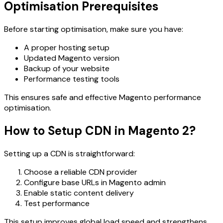
Optimisation Prerequisites
Before starting optimisation, make sure you have:
A proper hosting setup
Updated Magento version
Backup of your website
Performance testing tools
This ensures safe and effective Magento performance
optimisation.
How to Setup CDN in Magento 2?
Setting up a CDN is straightforward:
Choose a reliable CDN provider
Configure base URLs in Magento admin
Enable static content delivery
Test performance
This setup improves global load speed and strengthens