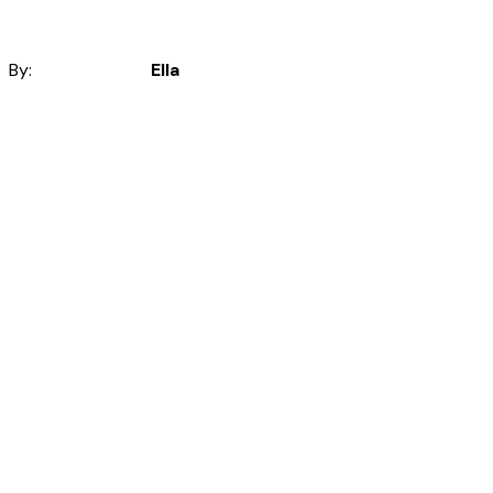
By:
Ella