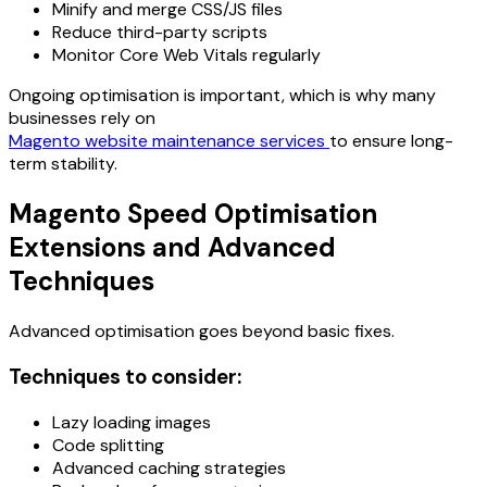
Minify and merge CSS/JS files
Reduce third-party scripts
Monitor Core Web Vitals regularly
Ongoing optimisation is important, which is why many
businesses rely on
Magento website maintenance services
to ensure long-
term stability.
Magento Speed Optimisation
Extensions and Advanced
Techniques
Advanced optimisation goes beyond basic fixes.
Techniques to consider:
Lazy loading images
Code splitting
Advanced caching strategies