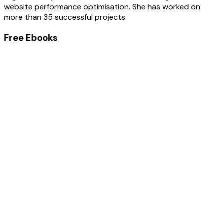
website performance optimisation. She has worked on
more than 35 successful projects.
Free Ebooks