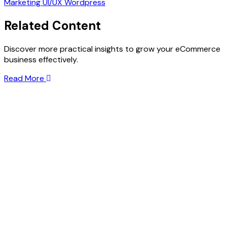
Marketing
UI/UX
Wordpress
Related Content
Discover more practical insights to grow your eCommerce
business effectively.
Read More